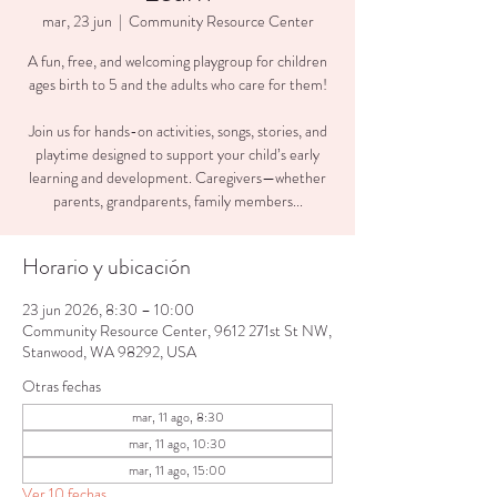
mar, 23 jun
  |  
Community Resource Center
A fun, free, and welcoming playgroup for children
ages birth to 5 and the adults who care for them!
Join us for hands-on activities, songs, stories, and
playtime designed to support your child’s early
learning and development. Caregivers—whether
parents, grandparents, family members...
Horario y ubicación
23 jun 2026, 8:30 – 10:00
Community Resource Center, 9612 271st St NW,
Stanwood, WA 98292, USA
Otras fechas
mar, 11 ago, 8:30
mar, 11 ago, 10:30
mar, 11 ago, 15:00
Ver 10 fechas