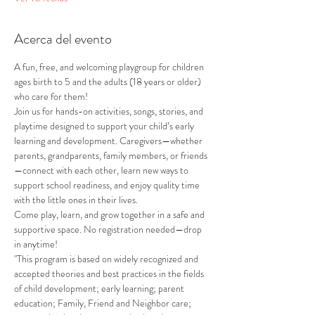
Acerca del evento
A fun, free, and welcoming playgroup for children 
ages birth to 5 and the adults (18 years or older) 
who care for them!
Join us for hands-on activities, songs, stories, and 
playtime designed to support your child’s early 
learning and development. Caregivers—whether 
parents, grandparents, family members, or friends
—connect with each other, learn new ways to 
support school readiness, and enjoy quality time 
with the little ones in their lives.
Come play, learn, and grow together in a safe and 
supportive space. No registration needed—drop 
in anytime!
"This program is based on widely recognized and 
accepted theories and best practices in the fields 
of child development; early learning; parent 
education; Family, Friend and Neighbor care; 