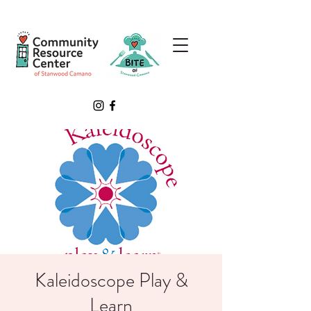
Kaleidoscope Play &
Learn