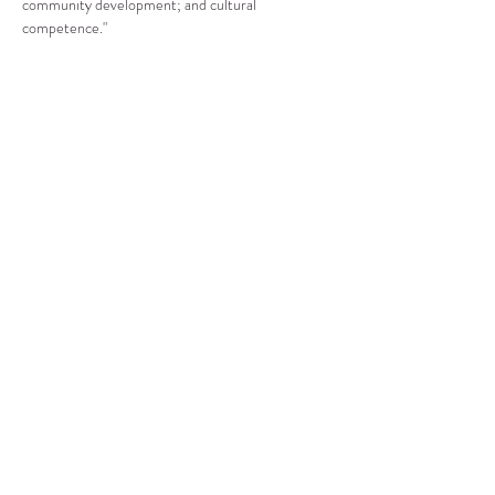
community development; and cultural 
competence."
Compartir este evento
CENTRO DE RECURSOS
COMUNITARIOS DE
STANWOOD-CAMANO
info@crc-sc.org
360-629-5257