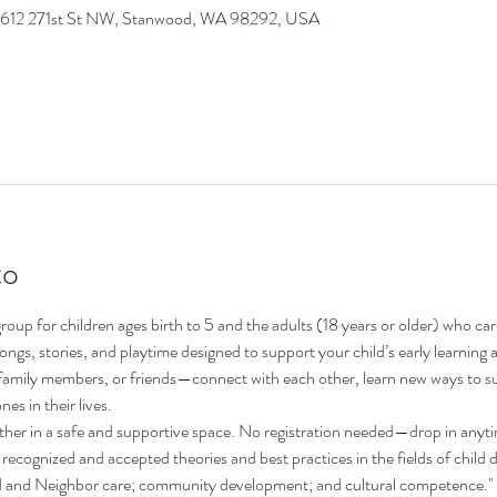
9612 271st St NW, Stanwood, WA 98292, USA
to
oup for children ages birth to 5 and the adults (18 years or older) who ca
 songs, stories, and playtime designed to support your child’s early learni
family members, or friends—connect with each other, learn new ways to su
nes in their lives.
ther in a safe and supportive space. No registration needed—drop in anyt
recognized and accepted theories and best practices in the fields of child 
nd and Neighbor care; community development; and cultural competence."