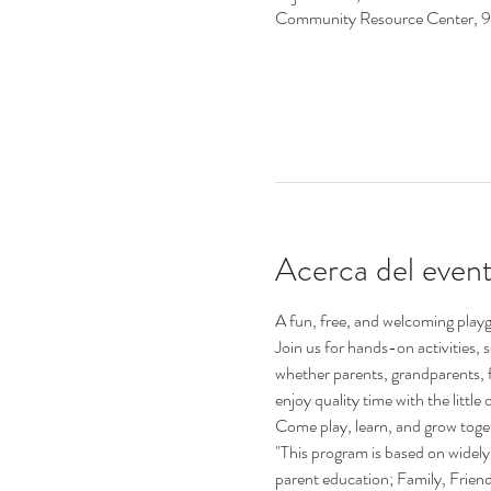
Community Resource Center, 
Acerca del even
A fun, free, and welcoming playgr
Join us for hands-on activities,
whether parents, grandparents, 
enjoy quality time with the little o
Come play, learn, and grow toge
"This program is based on widely 
parent education; Family, Frie