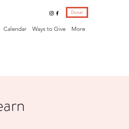
Donar
Calendar
Ways to Give
More
earn