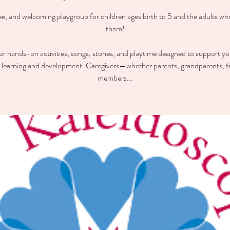
ee, and welcoming playgroup for children ages birth to 5 and the adults wh
them!
for hands-on activities, songs, stories, and playtime designed to support you
y learning and development. Caregivers—whether parents, grandparents, f
members...