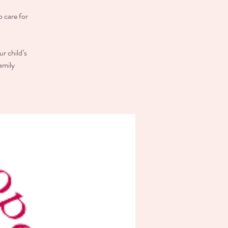
o care for
r child’s
amily