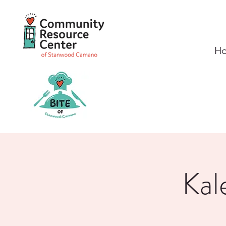
H
Kal