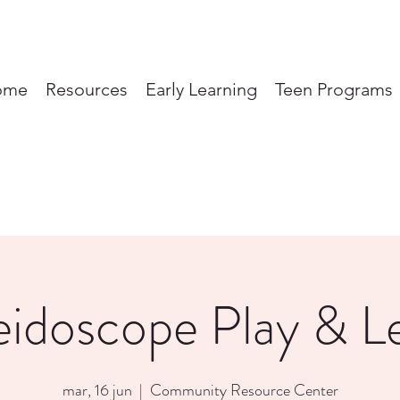
ome
Resources
Early Learning
Teen Programs
eidoscope Play & L
mar, 16 jun
  |  
Community Resource Center