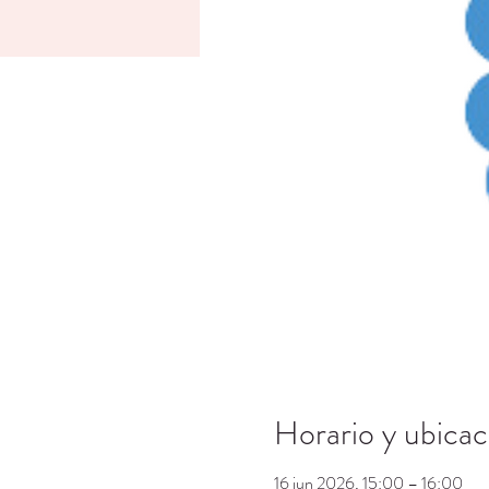
Horario y ubicac
16 jun 2026, 15:00 – 16:00