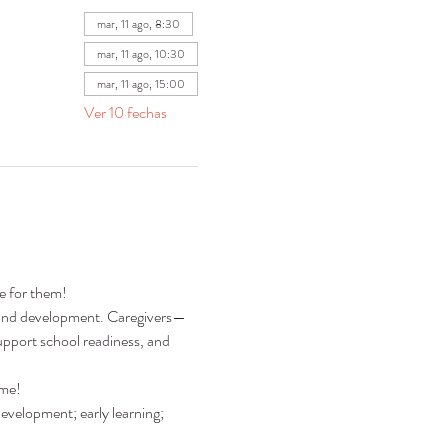
mar, 11 ago, 8:30
mar, 11 ago, 10:30
mar, 11 ago, 15:00
Ver 10 fechas
re for them!
ng and development. Caregivers—
pport school readiness, and 
ime!
development; early learning; 