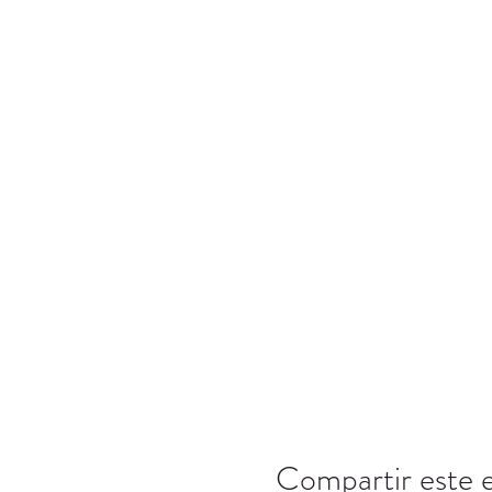
Compartir este 