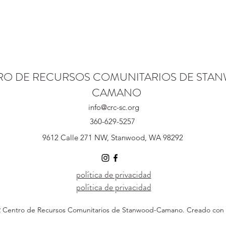
RO DE RECURSOS COMUNITARIOS DE STA
CAMANO
info@crc-sc.org
360-629-5257
9612 Calle 271 NW, Stanwood, WA 98292
política de privacidad
política de privacidad
 Centro de Recursos Comunitarios de Stanwood-Camano. Creado con