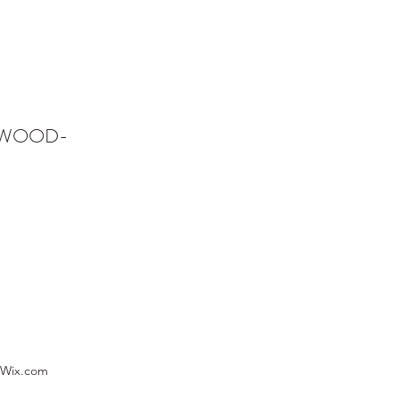
NWOOD-
 Wix.com