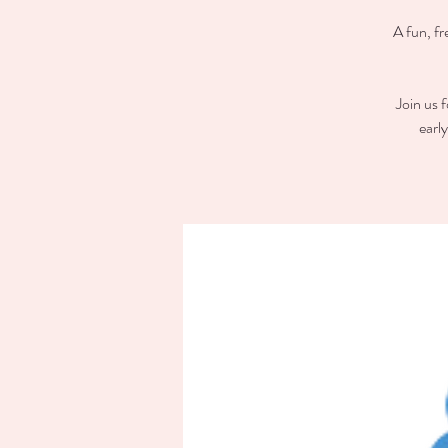
A fun, fr
Join us 
earl