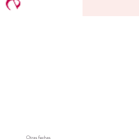
Otras fechas