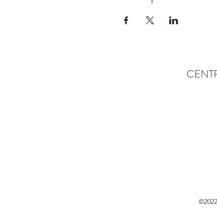
CENT
©2022