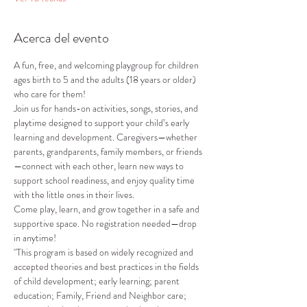
Acerca del evento
A fun, free, and welcoming playgroup for children 
ages birth to 5 and the adults (18 years or older) 
who care for them!
Join us for hands-on activities, songs, stories, and 
playtime designed to support your child’s early 
learning and development. Caregivers—whether 
parents, grandparents, family members, or friends
—connect with each other, learn new ways to 
support school readiness, and enjoy quality time 
with the little ones in their lives.
Come play, learn, and grow together in a safe and 
supportive space. No registration needed—drop 
in anytime!
"This program is based on widely recognized and 
accepted theories and best practices in the fields 
of child development; early learning; parent 
education; Family, Friend and Neighbor care; 