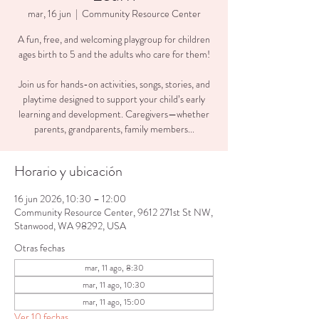
mar, 16 jun
  |  
Community Resource Center
A fun, free, and welcoming playgroup for children
ages birth to 5 and the adults who care for them!
Join us for hands-on activities, songs, stories, and
playtime designed to support your child’s early
learning and development. Caregivers—whether
parents, grandparents, family members...
Horario y ubicación
16 jun 2026, 10:30 – 12:00
Community Resource Center, 9612 271st St NW,
Stanwood, WA 98292, USA
Otras fechas
mar, 11 ago, 8:30
mar, 11 ago, 10:30
mar, 11 ago, 15:00
Ver 10 fechas