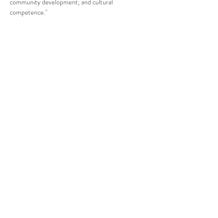
community development; and cultural 
competence."
Compartir este evento
CENTRO DE RECURSOS
COMUNITARIOS DE
STANWOOD-CAMANO
info@crc-sc.org
360-629-5257