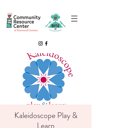
Kaleidoscope Play &
Learn