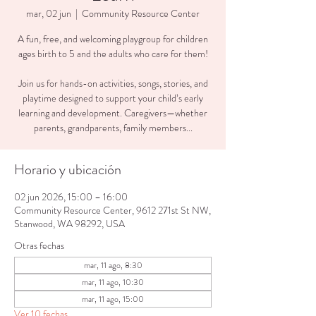
mar, 02 jun
  |  
Community Resource Center
A fun, free, and welcoming playgroup for children
ages birth to 5 and the adults who care for them!
Join us for hands-on activities, songs, stories, and
playtime designed to support your child’s early
learning and development. Caregivers—whether
parents, grandparents, family members...
Horario y ubicación
02 jun 2026, 15:00 – 16:00
Community Resource Center, 9612 271st St NW,
Stanwood, WA 98292, USA
Otras fechas
mar, 11 ago, 8:30
mar, 11 ago, 10:30
mar, 11 ago, 15:00
Ver 10 fechas