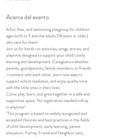
Acerca del evento
A fun, free, and welcoming playgroup for children 
ages birth to 5 and the adults (18 years or older) 
who care for them!
Join us for hands-on activities, songs, stories, and 
playtime designed to support your child’s early 
learning and development. Caregivers—whether 
parents, grandparents, family members, or friends
—connect with each other, learn new ways to 
support school readiness, and enjoy quality time 
with the little ones in their lives.
Come play, learn, and grow together in a safe and 
supportive space. No registration needed—drop 
in anytime!
"This program is based on widely recognized and 
accepted theories and best practices in the fields 
of child development; early learning; parent 
education; Family, Friend and Neighbor care; 