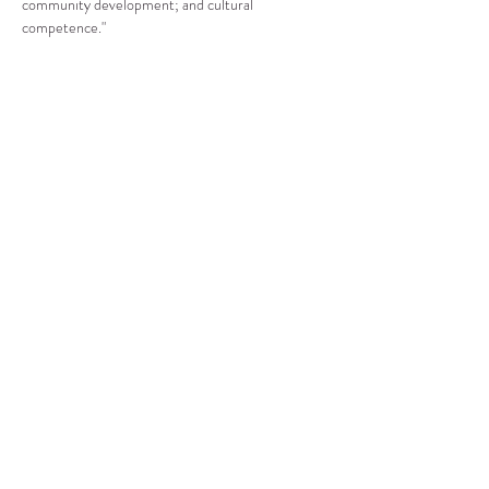
community development; and cultural 
competence."
Compartir este evento
CENTRO DE RECURSOS
COMUNITARIOS DE
STANWOOD-CAMANO
info@crc-sc.org
360-629-5257