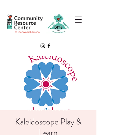
Kaleidoscope Play &
Learn