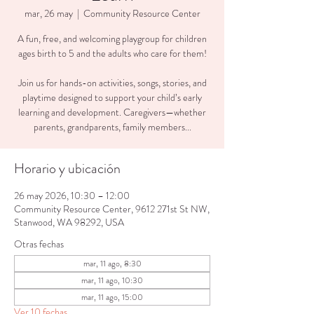
mar, 26 may
  |  
Community Resource Center
A fun, free, and welcoming playgroup for children
ages birth to 5 and the adults who care for them!
Join us for hands-on activities, songs, stories, and
playtime designed to support your child’s early
learning and development. Caregivers—whether
parents, grandparents, family members...
Horario y ubicación
26 may 2026, 10:30 – 12:00
Community Resource Center, 9612 271st St NW,
Stanwood, WA 98292, USA
Otras fechas
mar, 11 ago, 8:30
mar, 11 ago, 10:30
mar, 11 ago, 15:00
Ver 10 fechas