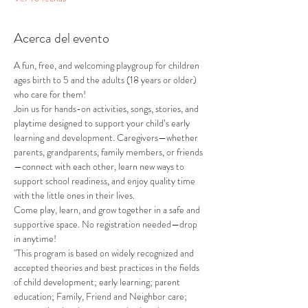
Acerca del evento
A fun, free, and welcoming playgroup for children 
ages birth to 5 and the adults (18 years or older) 
who care for them!
Join us for hands-on activities, songs, stories, and 
playtime designed to support your child’s early 
learning and development. Caregivers—whether 
parents, grandparents, family members, or friends
—connect with each other, learn new ways to 
support school readiness, and enjoy quality time 
with the little ones in their lives.
Come play, learn, and grow together in a safe and 
supportive space. No registration needed—drop 
in anytime!
"This program is based on widely recognized and 
accepted theories and best practices in the fields 
of child development; early learning; parent 
education; Family, Friend and Neighbor care; 