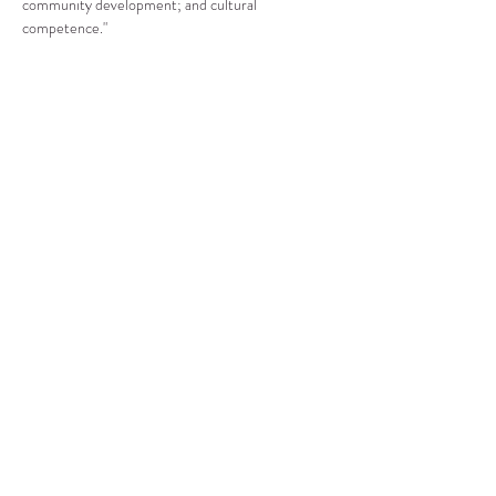
community development; and cultural 
competence."
Compartir este evento
CENTRO DE RECURSOS
COMUNITARIOS DE
STANWOOD-CAMANO
info@crc-sc.org
360-629-5257