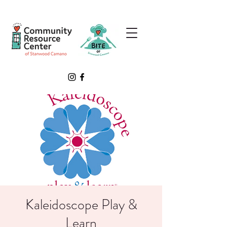
Kaleidoscope Play &
Learn