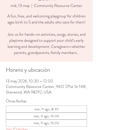
mié, 13 may
  |  
Community Resource Center
A fun, free, and welcoming playgroup for children
ages birth to 5 and the adults who care for them!
Join us for hands-on activities, songs, stories, and
playtime designed to support your child’s early
learning and development. Caregivers—whether
parents, grandparents, family members...
Horario y ubicación
13 may 2026, 10:30 – 12:00
Community Resource Center, 9612 271st St NW,
Stanwood, WA 98292, USA
Otras fechas
mar, 11 ago, 8:30
mar, 11 ago, 10:30
mar, 11 ago, 15:00
Ver 10 fechas