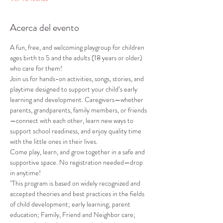
Acerca del evento
A fun, free, and welcoming playgroup for children 
ages birth to 5 and the adults (18 years or older) 
who care for them!
Join us for hands-on activities, songs, stories, and 
playtime designed to support your child’s early 
learning and development. Caregivers—whether 
parents, grandparents, family members, or friends
—connect with each other, learn new ways to 
support school readiness, and enjoy quality time 
with the little ones in their lives.
Come play, learn, and grow together in a safe and 
supportive space. No registration needed—drop 
in anytime!
"This program is based on widely recognized and 
accepted theories and best practices in the fields 
of child development; early learning; parent 
education; Family, Friend and Neighbor care; 