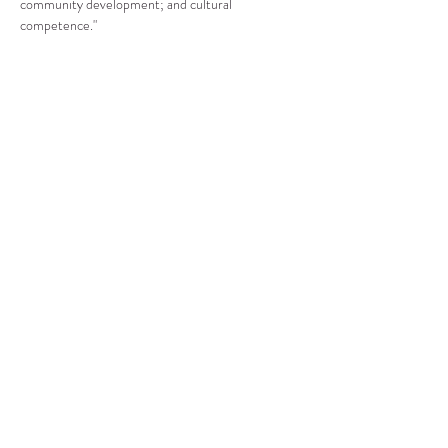
community development; and cultural 
competence."
Compartir este evento
CENTRO DE RECURSOS
COMUNITARIOS DE
STANWOOD-CAMANO
info@crc-sc.org
360-629-5257