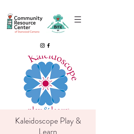
Kaleidoscope Play &
Learn