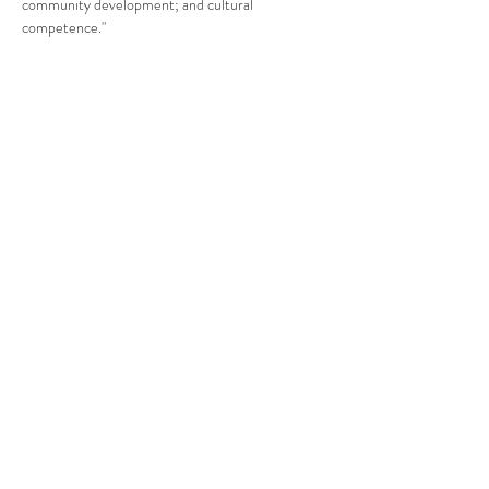
community development; and cultural 
competence."
Compartir este evento
CENTRO DE RECURSOS
COMUNITARIOS DE
STANWOOD-CAMANO
info@crc-sc.org
360-629-5257