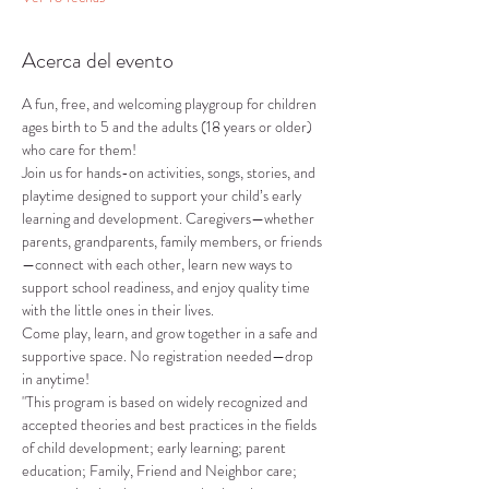
Acerca del evento
A fun, free, and welcoming playgroup for children 
ages birth to 5 and the adults (18 years or older) 
who care for them!
Join us for hands-on activities, songs, stories, and 
playtime designed to support your child’s early 
learning and development. Caregivers—whether 
parents, grandparents, family members, or friends
—connect with each other, learn new ways to 
support school readiness, and enjoy quality time 
with the little ones in their lives.
Come play, learn, and grow together in a safe and 
supportive space. No registration needed—drop 
in anytime!
"This program is based on widely recognized and 
accepted theories and best practices in the fields 
of child development; early learning; parent 
education; Family, Friend and Neighbor care; 