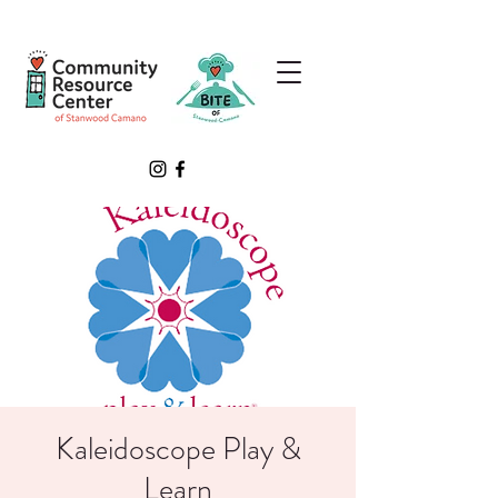
Kaleidoscope Play &
Learn