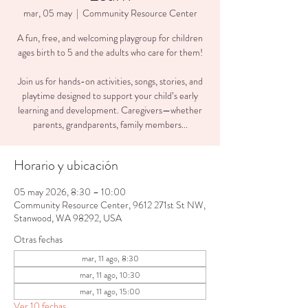
mar, 05 may
  |  
Community Resource Center
A fun, free, and welcoming playgroup for children
ages birth to 5 and the adults who care for them!
Join us for hands-on activities, songs, stories, and
playtime designed to support your child’s early
learning and development. Caregivers—whether
parents, grandparents, family members...
Horario y ubicación
05 may 2026, 8:30 – 10:00
Community Resource Center, 9612 271st St NW,
Stanwood, WA 98292, USA
Otras fechas
mar, 11 ago, 8:30
mar, 11 ago, 10:30
mar, 11 ago, 15:00
Ver 10 fechas