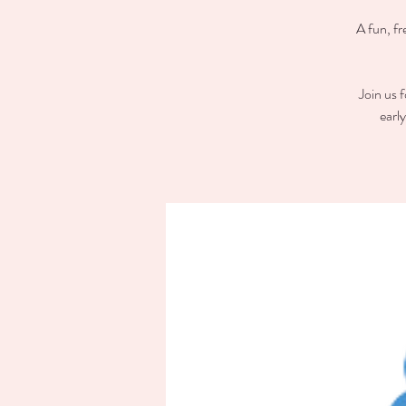
A fun, fr
Join us 
earl