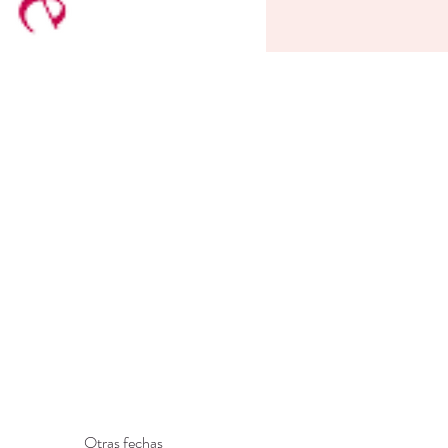
Otras fechas