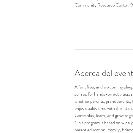
Community Resource Center, 
Acerca del even
A fun, free, and welcoming playgr
Join us for hands-on activities,
whether parents, grandparents, 
enjoy quality time with the little o
Come play, learn, and grow toge
"This program is based on widely 
parent education; Family, Frie