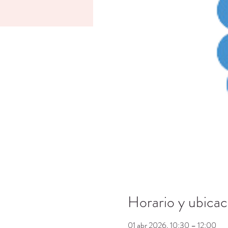
Horario y ubicac
01 abr 2026, 10:30 – 12:00