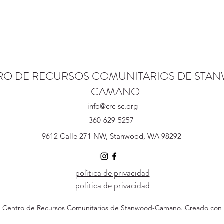
RO DE RECURSOS COMUNITARIOS DE STA
CAMANO
info@crc-sc.org
360-629-5257
9612 Calle 271 NW, Stanwood, WA 98292
política de privacidad
política de privacidad
 Centro de Recursos Comunitarios de Stanwood-Camano. Creado con