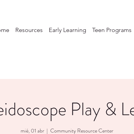
ome
Resources
Early Learning
Teen Programs
eidoscope Play & L
mié, 01 abr
  |  
Community Resource Center