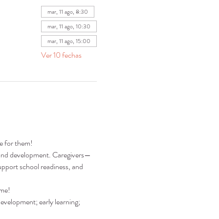
mar, 11 ago, 8:30
mar, 11 ago, 10:30
mar, 11 ago, 15:00
Ver 10 fechas
re for them!
ng and development. Caregivers—
pport school readiness, and 
ime!
development; early learning; 