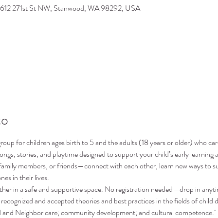
9612 271st St NW, Stanwood, WA 98292, USA
to
oup for children ages birth to 5 and the adults (18 years or older) who ca
 songs, stories, and playtime designed to support your child’s early learni
family members, or friends—connect with each other, learn new ways to su
nes in their lives.
ther in a safe and supportive space. No registration needed—drop in anyt
recognized and accepted theories and best practices in the fields of child 
nd and Neighbor care; community development; and cultural competence."