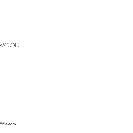
NWOOD-
 Wix.com