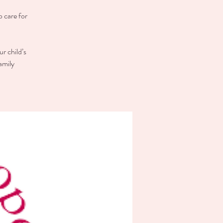
o care for
r child’s
amily