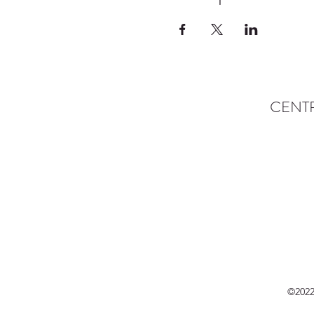
CENT
©2022