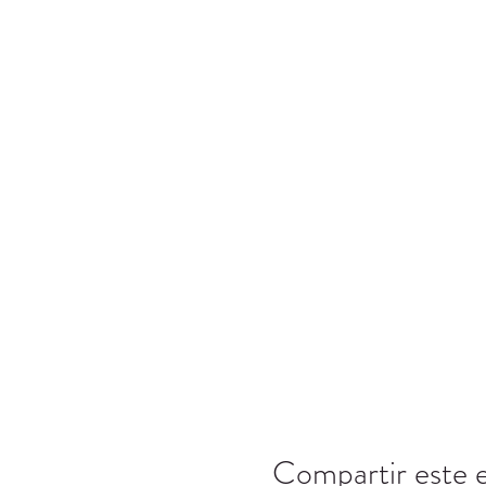
Compartir este 