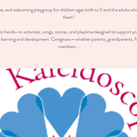
ee, and welcoming playgroup for children ages birth to 5 and the adults wh
them!
for hands-on activities, songs, stories, and playtime designed to support you
y learning and development. Caregivers—whether parents, grandparents, f
members...