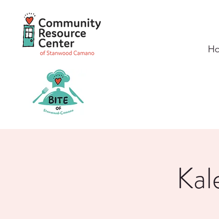
H
Kal