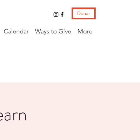
Donar
Calendar
Ways to Give
More
earn