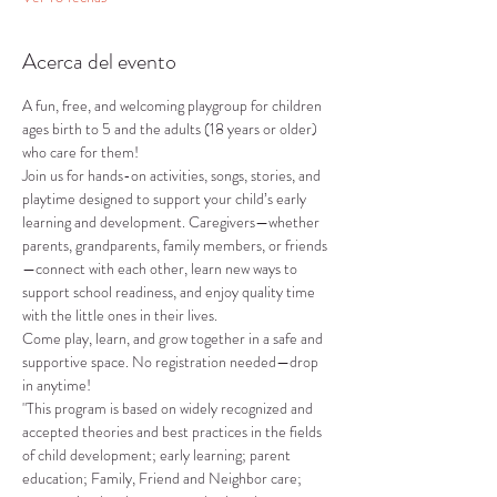
Acerca del evento
A fun, free, and welcoming playgroup for children 
ages birth to 5 and the adults (18 years or older) 
who care for them!
Join us for hands-on activities, songs, stories, and 
playtime designed to support your child’s early 
learning and development. Caregivers—whether 
parents, grandparents, family members, or friends
—connect with each other, learn new ways to 
support school readiness, and enjoy quality time 
with the little ones in their lives.
Come play, learn, and grow together in a safe and 
supportive space. No registration needed—drop 
in anytime!
"This program is based on widely recognized and 
accepted theories and best practices in the fields 
of child development; early learning; parent 
education; Family, Friend and Neighbor care; 