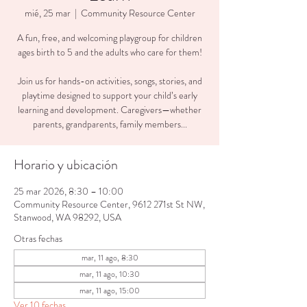
mié, 25 mar
  |  
Community Resource Center
A fun, free, and welcoming playgroup for children
ages birth to 5 and the adults who care for them!
Join us for hands-on activities, songs, stories, and
playtime designed to support your child’s early
learning and development. Caregivers—whether
parents, grandparents, family members...
Horario y ubicación
25 mar 2026, 8:30 – 10:00
Community Resource Center, 9612 271st St NW,
Stanwood, WA 98292, USA
Otras fechas
mar, 11 ago, 8:30
mar, 11 ago, 10:30
mar, 11 ago, 15:00
Ver 10 fechas