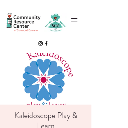
Kaleidoscope Play &
Learn