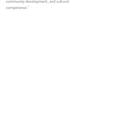
community development; and cultural 
competence."
Compartir este evento
CENTRO DE RECURSOS
COMUNITARIOS DE
STANWOOD-CAMANO
info@crc-sc.org
360-629-5257