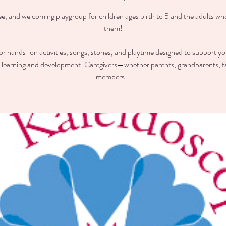
ee, and welcoming playgroup for children ages birth to 5 and the adults wh
them!
for hands-on activities, songs, stories, and playtime designed to support you
y learning and development. Caregivers—whether parents, grandparents, f
members...