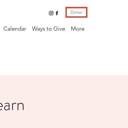
Donar
Calendar
Ways to Give
More
earn