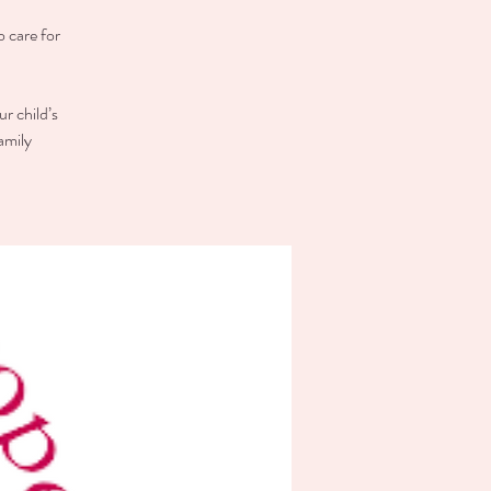
o care for
r child’s
amily