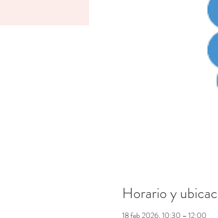
Horario y ubicac
18 feb 2026, 10:30 – 12:00