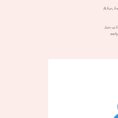
A fun, fr
Join us 
earl