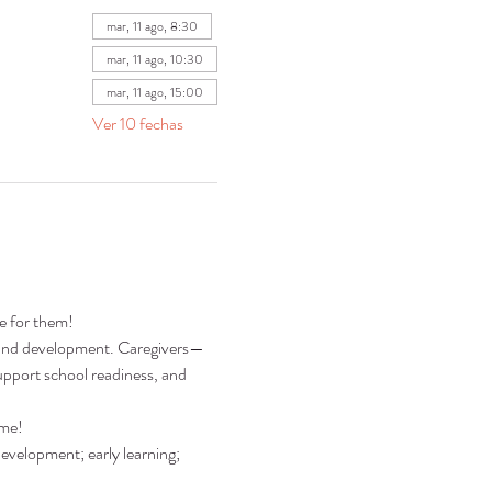
mar, 11 ago, 8:30
mar, 11 ago, 10:30
mar, 11 ago, 15:00
Ver 10 fechas
re for them!
ng and development. Caregivers—
pport school readiness, and 
ime!
development; early learning; 