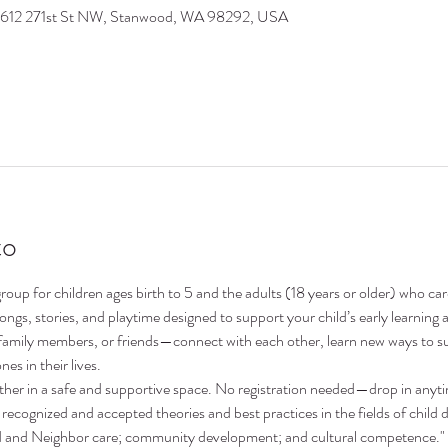
9612 271st St NW, Stanwood, WA 98292, USA
to
oup for children ages birth to 5 and the adults (18 years or older) who ca
 songs, stories, and playtime designed to support your child’s early learni
family members, or friends—connect with each other, learn new ways to su
nes in their lives.
ther in a safe and supportive space. No registration needed—drop in anyt
recognized and accepted theories and best practices in the fields of child 
nd and Neighbor care; community development; and cultural competence."