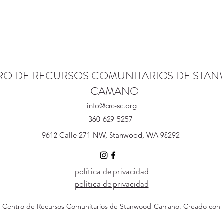
RO DE RECURSOS COMUNITARIOS DE STA
CAMANO
info@crc-sc.org
360-629-5257
9612 Calle 271 NW, Stanwood, WA 98292
política de privacidad
política de privacidad
 Centro de Recursos Comunitarios de Stanwood-Camano. Creado con