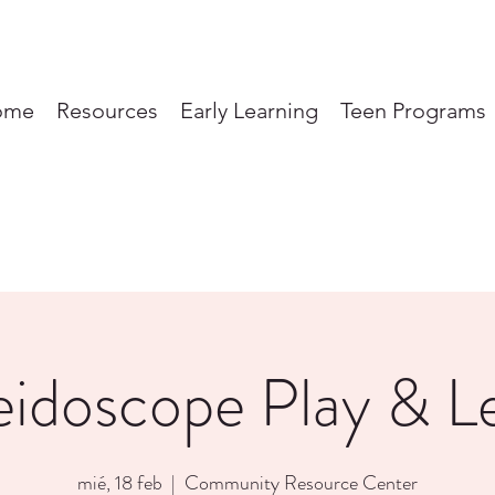
ome
Resources
Early Learning
Teen Programs
eidoscope Play & L
mié, 18 feb
  |  
Community Resource Center