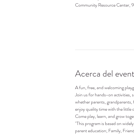
Community Resource Center, 
Acerca del even
A fun, free, and welcoming playgr
Join us for hands-on activities,
whether parents, grandparents, 
enjoy quality time with the little o
Come play, learn, and grow toge
"This program is based on widely 
parent education; Family, Frie