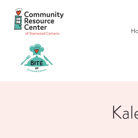
H
Kal