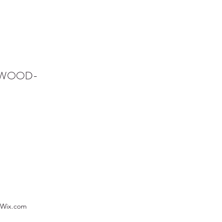
NWOOD-
 Wix.com