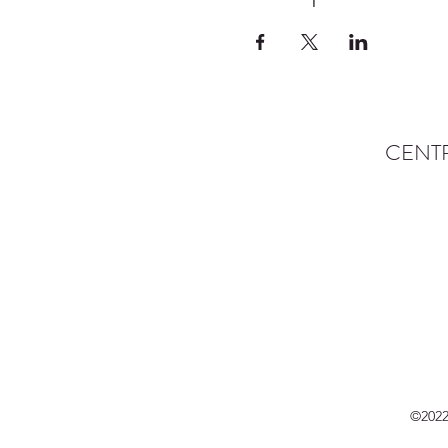
CENT
©2022