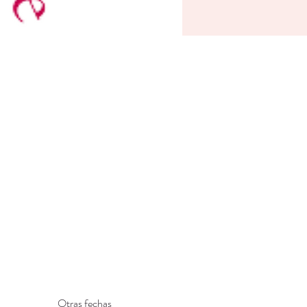
Otras fechas