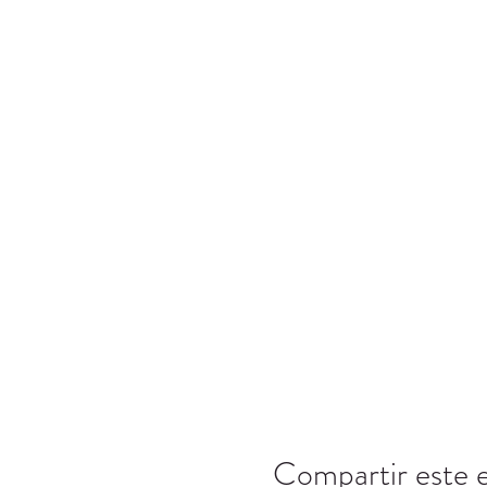
Compartir este 