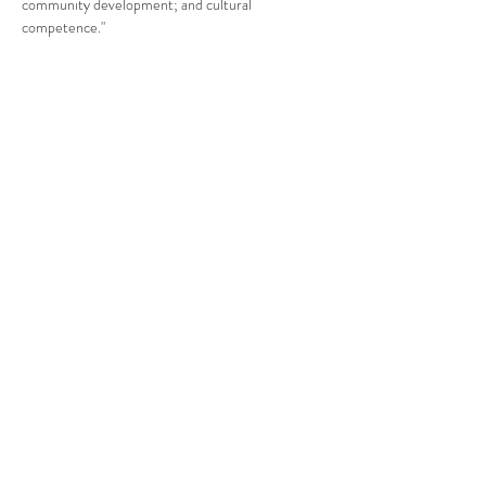
community development; and cultural 
competence."
Compartir este evento
CENTRO DE RECURSOS
COMUNITARIOS DE
STANWOOD-CAMANO
info@crc-sc.org
360-629-5257