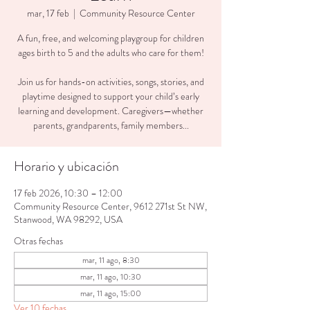
mar, 17 feb
  |  
Community Resource Center
A fun, free, and welcoming playgroup for children
ages birth to 5 and the adults who care for them!
Join us for hands-on activities, songs, stories, and
playtime designed to support your child’s early
learning and development. Caregivers—whether
parents, grandparents, family members...
Horario y ubicación
17 feb 2026, 10:30 – 12:00
Community Resource Center, 9612 271st St NW,
Stanwood, WA 98292, USA
Otras fechas
mar, 11 ago, 8:30
mar, 11 ago, 10:30
mar, 11 ago, 15:00
Ver 10 fechas