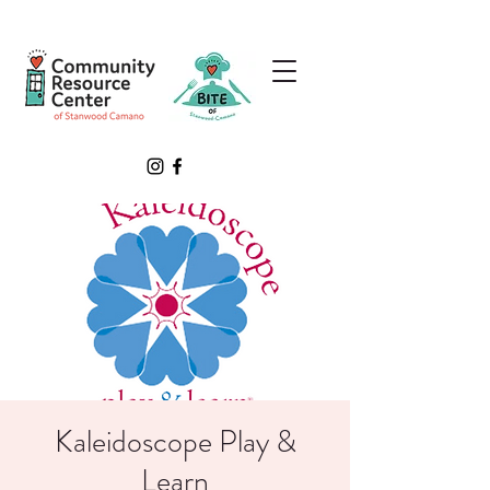
Kaleidoscope Play &
Learn