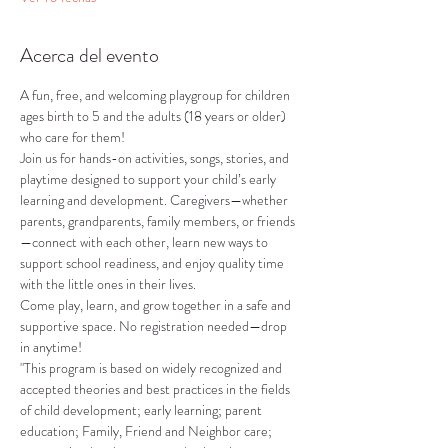
Acerca del evento
A fun, free, and welcoming playgroup for children 
ages birth to 5 and the adults (18 years or older) 
who care for them!
Join us for hands-on activities, songs, stories, and 
playtime designed to support your child’s early 
learning and development. Caregivers—whether 
parents, grandparents, family members, or friends
—connect with each other, learn new ways to 
support school readiness, and enjoy quality time 
with the little ones in their lives.
Come play, learn, and grow together in a safe and 
supportive space. No registration needed—drop 
in anytime!
"This program is based on widely recognized and 
accepted theories and best practices in the fields 
of child development; early learning; parent 
education; Family, Friend and Neighbor care; 