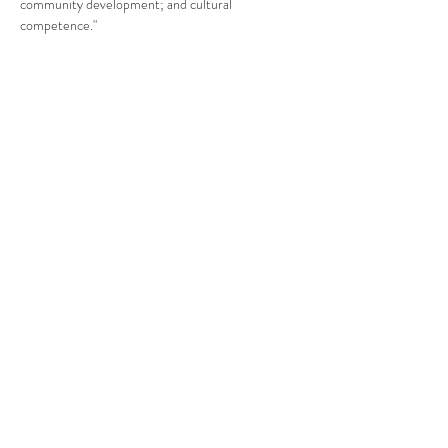
community development; and cultural 
competence."
Compartir este evento
CENTRO DE RECURSOS
COMUNITARIOS DE
STANWOOD-CAMANO
info@crc-sc.org
360-629-5257