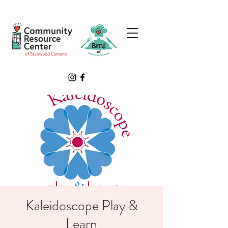
Kaleidoscope Play &
Learn