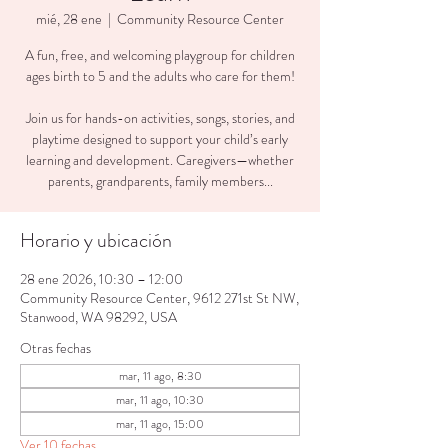
mié, 28 ene
  |  
Community Resource Center
A fun, free, and welcoming playgroup for children
ages birth to 5 and the adults who care for them!
Join us for hands-on activities, songs, stories, and
playtime designed to support your child’s early
learning and development. Caregivers—whether
parents, grandparents, family members...
Horario y ubicación
28 ene 2026, 10:30 – 12:00
Community Resource Center, 9612 271st St NW,
Stanwood, WA 98292, USA
Otras fechas
mar, 11 ago, 8:30
mar, 11 ago, 10:30
mar, 11 ago, 15:00
Ver 10 fechas