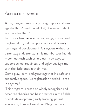
Acerca del evento
A fun, free, and welcoming playgroup for children 
ages birth to 5 and the adults (18 years or older) 
who care for them!
Join us for hands-on activities, songs, stories, and 
playtime designed to support your child’s early 
learning and development. Caregivers—whether 
parents, grandparents, family members, or friends
—connect with each other, learn new ways to 
support school readiness, and enjoy quality time 
with the little ones in their lives.
Come play, learn, and grow together in a safe and 
supportive space. No registration needed—drop 
in anytime!
"This program is based on widely recognized and 
accepted theories and best practices in the fields 
of child development; early learning; parent 
education; Family, Friend and Neighbor care; 