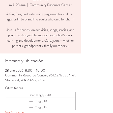
mié, 28 ene
  |  
Community Resource Center
A fun, free, and welcoming playgroup for children
ages birth to 5 and the adults who care for them!
Join us for hands-on activities, songs, stories, and
playtime designed to support your child’s early
learning and development. Caregivers—whether
parents, grandparents, family members...
Horario y ubicación
28 ene 2026, 8:30 – 10:00
Community Resource Center, 9612 271st St NW,
Stanwood, WA 98292, USA
Otras fechas
mar, 11 ago, 8:30
mar, 11 ago, 10:30
mar, 11 ago, 15:00
Ver 10 fechas