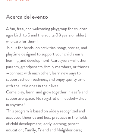
Acerca del evento
A fun, free, and welcoming playgroup for children 
ages birth to 5 and the adults (18 years or older) 
who care for them!
Join us for hands-on activities, songs, stories, and 
playtime designed to support your child’s early 
learning and development. Caregivers—whether 
parents, grandparents, family members, or friends
—connect with each other, learn new ways to 
support school readiness, and enjoy quality time 
with the little ones in their lives.
Come play, learn, and grow together in a safe and 
supportive space. No registration needed—drop 
in anytime!
"This program is based on widely recognized and 
accepted theories and best practices in the fields 
of child development; early learning; parent 
education; Family, Friend and Neighbor care; 