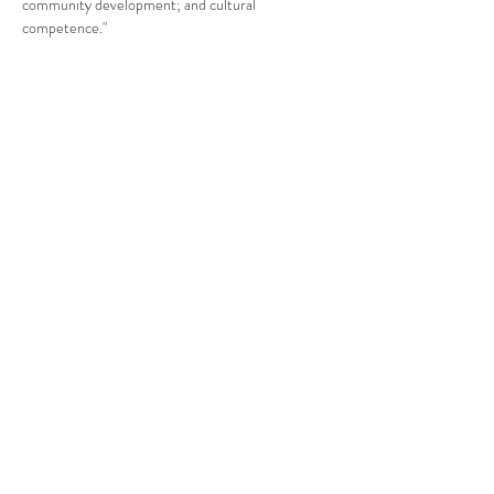
community development; and cultural 
competence."
Compartir este evento
CENTRO DE RECURSOS
COMUNITARIOS DE
STANWOOD-CAMANO
info@crc-sc.org
360-629-5257