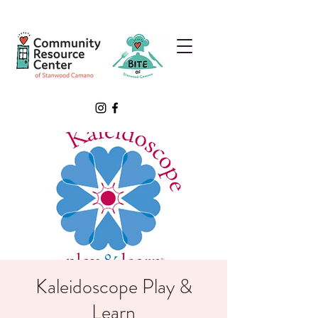
Kaleidoscope Play &
Learn