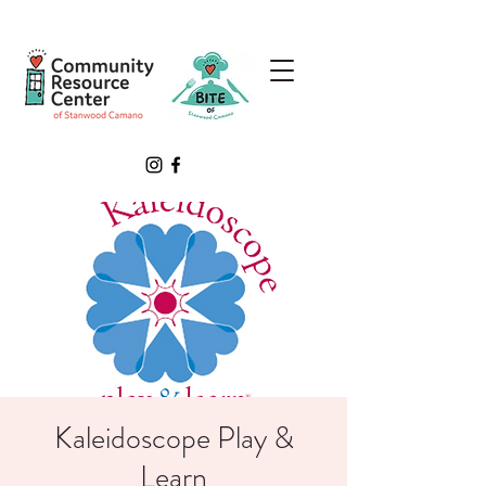
Kaleidoscope Play &
Learn