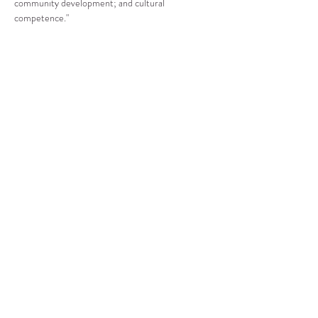
community development; and cultural 
competence."
Compartir este evento
CENTRO DE RECURSOS
COMUNITARIOS DE
STANWOOD-CAMANO
info@crc-sc.org
360-629-5257