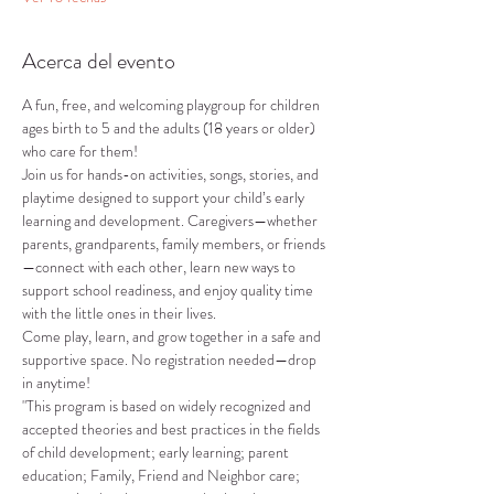
Acerca del evento
A fun, free, and welcoming playgroup for children 
ages birth to 5 and the adults (18 years or older) 
who care for them!
Join us for hands-on activities, songs, stories, and 
playtime designed to support your child’s early 
learning and development. Caregivers—whether 
parents, grandparents, family members, or friends
—connect with each other, learn new ways to 
support school readiness, and enjoy quality time 
with the little ones in their lives.
Come play, learn, and grow together in a safe and 
supportive space. No registration needed—drop 
in anytime!
"This program is based on widely recognized and 
accepted theories and best practices in the fields 
of child development; early learning; parent 
education; Family, Friend and Neighbor care; 