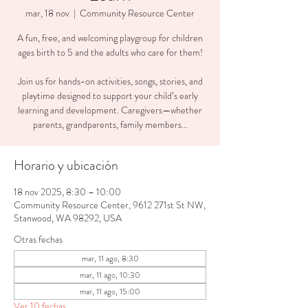
mar, 18 nov
  |  
Community Resource Center
A fun, free, and welcoming playgroup for children
ages birth to 5 and the adults who care for them!
Join us for hands-on activities, songs, stories, and
playtime designed to support your child’s early
learning and development. Caregivers—whether
parents, grandparents, family members...
Horario y ubicación
18 nov 2025, 8:30 – 10:00
Community Resource Center, 9612 271st St NW,
Stanwood, WA 98292, USA
Otras fechas
mar, 11 ago, 8:30
mar, 11 ago, 10:30
mar, 11 ago, 15:00
Ver 10 fechas