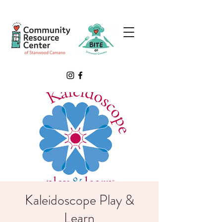
Kaleidoscope Play &
Learn