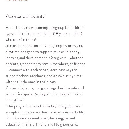
Acerca del evento
A fun, free, and welcoming playgroup for children 
ages birth to 5 and the adults (18 years or older) 
who care for them!
Join us for hands-on activities, songs, stories, and 
playtime designed to support your child’s early 
learning and development. Caregivers—whether 
parents, grandparents, family members, or friends
—connect with each other, learn new ways to 
support school readiness, and enjoy quality time 
with the little ones in their lives.
Come play, learn, and grow together in a safe and 
supportive space. No registration needed—drop 
in anytime!
"This program is based on widely recognized and 
accepted theories and best practices in the fields 
of child development; early learning; parent 
education; Family, Friend and Neighbor care; 