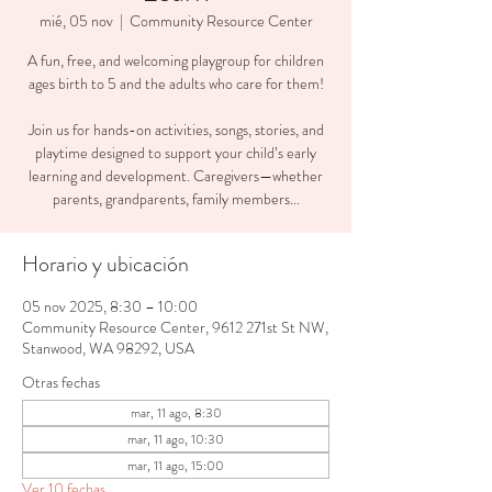
mié, 05 nov
  |  
Community Resource Center
A fun, free, and welcoming playgroup for children
ages birth to 5 and the adults who care for them!
Join us for hands-on activities, songs, stories, and
playtime designed to support your child’s early
learning and development. Caregivers—whether
parents, grandparents, family members...
Horario y ubicación
05 nov 2025, 8:30 – 10:00
Community Resource Center, 9612 271st St NW,
Stanwood, WA 98292, USA
Otras fechas
mar, 11 ago, 8:30
mar, 11 ago, 10:30
mar, 11 ago, 15:00
Ver 10 fechas