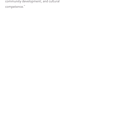
community development; and cultural 
competence."
Compartir este evento
CENTRO DE RECURSOS
COMUNITARIOS DE
STANWOOD-CAMANO
info@crc-sc.org
360-629-5257