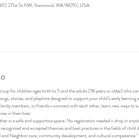
9612 271st St NW, Stanwood, WA 98292, USA
to
oup for children ages birth to 5 and the adults (18 years or older) who ca
 songs, stories, and playtime designed to support your child’s early learni
family members, or friends—connect with each other, learn new ways to su
nes in their lives.
ther in a safe and supportive space. No registration needed—drop in anyt
recognized and accepted theories and best practices in the fields of child 
nd and Neighbor care; community development; and cultural competence."