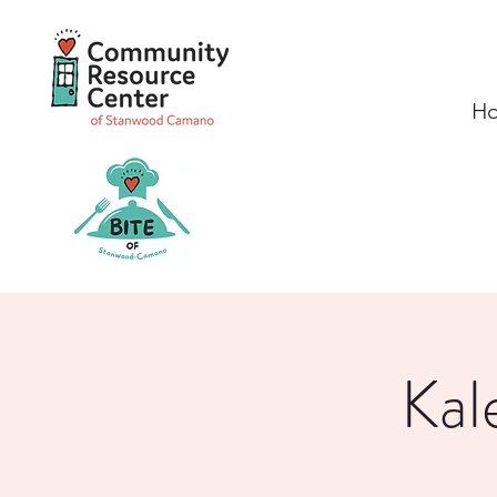
H
Kal