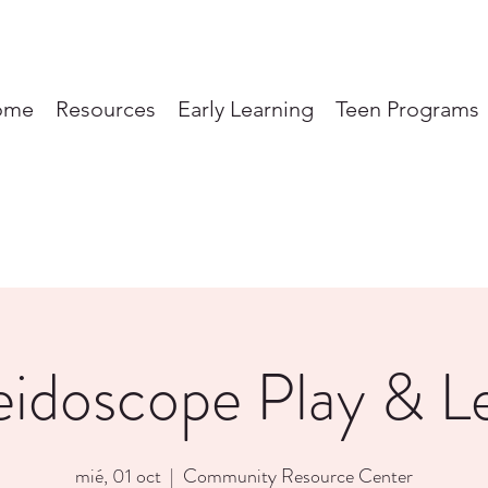
ome
Resources
Early Learning
Teen Programs
eidoscope Play & L
mié, 01 oct
  |  
Community Resource Center