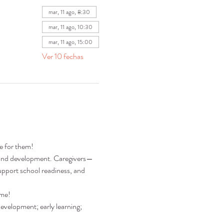
mar, 11 ago, 8:30
mar, 11 ago, 10:30
mar, 11 ago, 15:00
Ver 10 fechas
re for them!
ng and development. Caregivers—
pport school readiness, and 
ime!
development; early learning; 