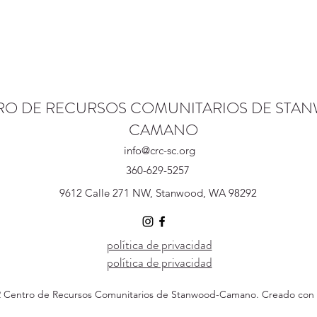
RO DE RECURSOS COMUNITARIOS DE STA
CAMANO
info@crc-sc.org
360-629-5257
9612 Calle 271 NW, Stanwood, WA 98292
política de privacidad
política de privacidad
 Centro de Recursos Comunitarios de Stanwood-Camano. Creado con