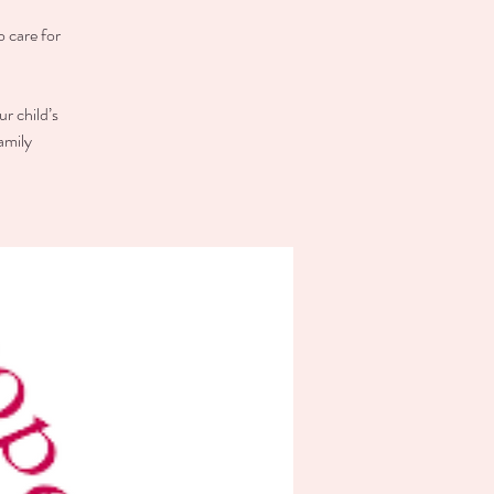
o care for
r child’s
amily