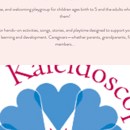
ee, and welcoming playgroup for children ages birth to 5 and the adults wh
them!
for hands-on activities, songs, stories, and playtime designed to support you
y learning and development. Caregivers—whether parents, grandparents, f
members...