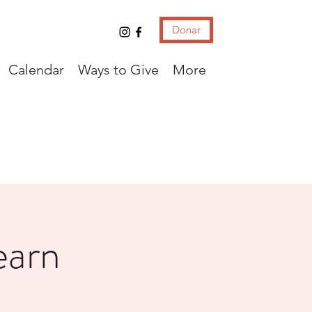
Donar
Calendar
Ways to Give
More
earn