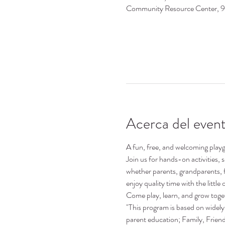
Community Resource Center, 
Acerca del even
A fun, free, and welcoming playgr
Join us for hands-on activities,
whether parents, grandparents, 
enjoy quality time with the little o
Come play, learn, and grow toge
"This program is based on widely 
parent education; Family, Frie