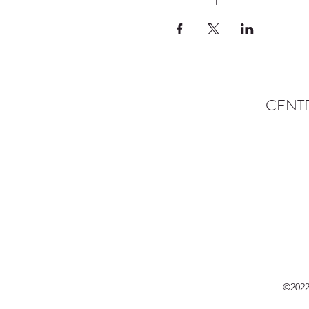
CENT
©2022