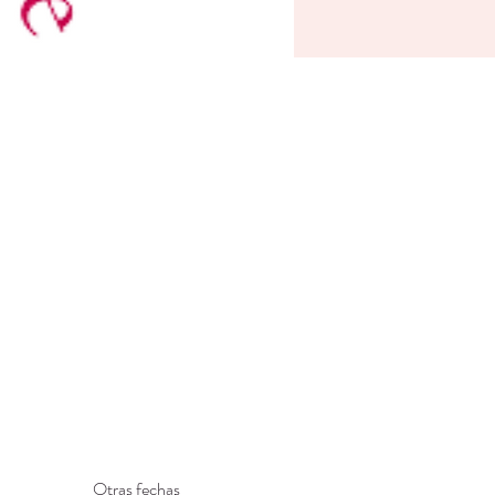
Otras fechas