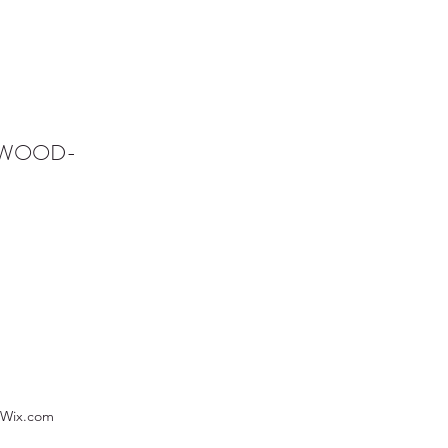
NWOOD-
 Wix.com