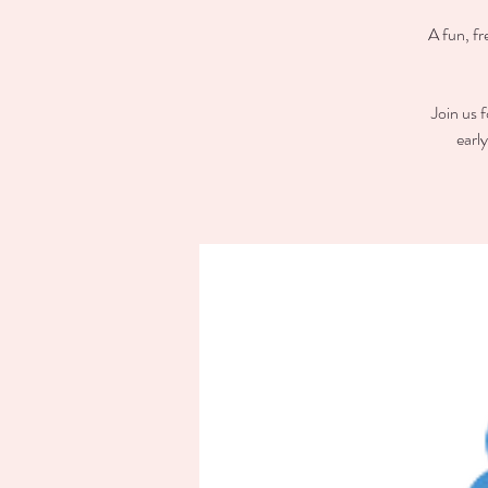
A fun, fr
Join us 
earl