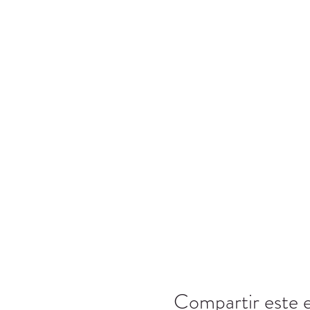
Compartir este 