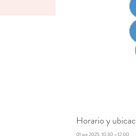
Horario y ubicac
01 oct 2025, 10:30 – 12:00