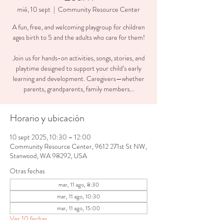
mié, 10 sept
  |  
Community Resource Center
A fun, free, and welcoming playgroup for children
ages birth to 5 and the adults who care for them!
Join us for hands-on activities, songs, stories, and
playtime designed to support your child’s early
learning and development. Caregivers—whether
parents, grandparents, family members...
Horario y ubicación
10 sept 2025, 10:30 – 12:00
Community Resource Center, 9612 271st St NW,
Stanwood, WA 98292, USA
Otras fechas
mar, 11 ago, 8:30
mar, 11 ago, 10:30
mar, 11 ago, 15:00
Ver 10 fechas