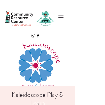
Kaleidoscope Play &
Learn