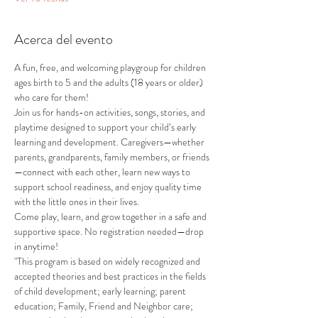
Acerca del evento
A fun, free, and welcoming playgroup for children 
ages birth to 5 and the adults (18 years or older) 
who care for them!
Join us for hands-on activities, songs, stories, and 
playtime designed to support your child’s early 
learning and development. Caregivers—whether 
parents, grandparents, family members, or friends
—connect with each other, learn new ways to 
support school readiness, and enjoy quality time 
with the little ones in their lives.
Come play, learn, and grow together in a safe and 
supportive space. No registration needed—drop 
in anytime!
"This program is based on widely recognized and 
accepted theories and best practices in the fields 
of child development; early learning; parent 
education; Family, Friend and Neighbor care; 