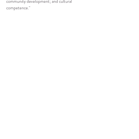
community development; and cultural 
competence."
Compartir este evento
CENTRO DE RECURSOS
COMUNITARIOS DE
STANWOOD-CAMANO
info@crc-sc.org
360-629-5257