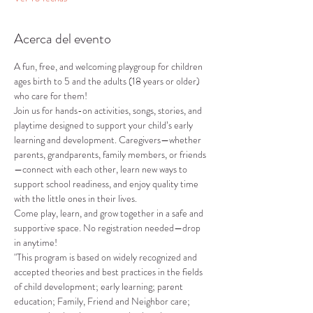
Acerca del evento
A fun, free, and welcoming playgroup for children 
ages birth to 5 and the adults (18 years or older) 
who care for them!
Join us for hands-on activities, songs, stories, and 
playtime designed to support your child’s early 
learning and development. Caregivers—whether 
parents, grandparents, family members, or friends
—connect with each other, learn new ways to 
support school readiness, and enjoy quality time 
with the little ones in their lives.
Come play, learn, and grow together in a safe and 
supportive space. No registration needed—drop 
in anytime!
"This program is based on widely recognized and 
accepted theories and best practices in the fields 
of child development; early learning; parent 
education; Family, Friend and Neighbor care; 