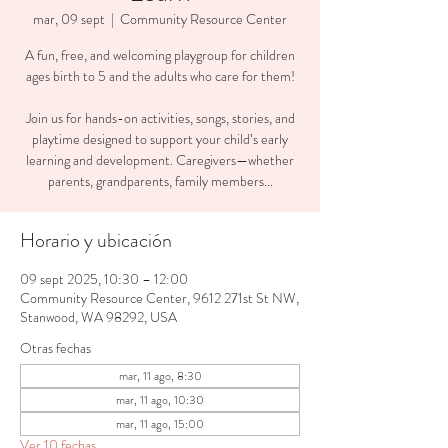
mar, 09 sept
  |  
Community Resource Center
A fun, free, and welcoming playgroup for children
ages birth to 5 and the adults who care for them!
Join us for hands-on activities, songs, stories, and
playtime designed to support your child’s early
learning and development. Caregivers—whether
parents, grandparents, family members...
Horario y ubicación
09 sept 2025, 10:30 – 12:00
Community Resource Center, 9612 271st St NW,
Stanwood, WA 98292, USA
Otras fechas
mar, 11 ago, 8:30
mar, 11 ago, 10:30
mar, 11 ago, 15:00
Ver 10 fechas