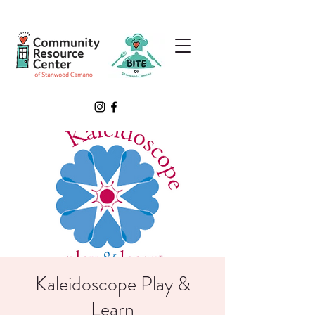
Kaleidoscope Play &
Learn