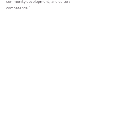
community development; and cultural 
competence."
Compartir este evento
CENTRO DE RECURSOS
COMUNITARIOS DE
STANWOOD-CAMANO
info@crc-sc.org
360-629-5257