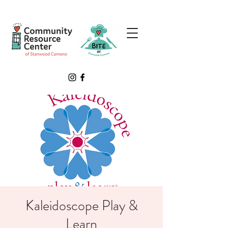
Kaleidoscope Play &
Learn