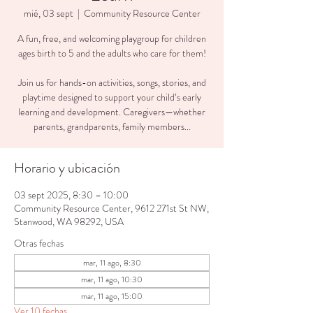
mié, 03 sept
  |  
Community Resource Center
A fun, free, and welcoming playgroup for children
ages birth to 5 and the adults who care for them!
Join us for hands-on activities, songs, stories, and
playtime designed to support your child’s early
learning and development. Caregivers—whether
parents, grandparents, family members...
Horario y ubicación
03 sept 2025, 8:30 – 10:00
Community Resource Center, 9612 271st St NW,
Stanwood, WA 98292, USA
Otras fechas
mar, 11 ago, 8:30
mar, 11 ago, 10:30
mar, 11 ago, 15:00
Ver 10 fechas