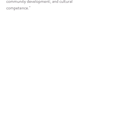
community development; and cultural 
competence."
Compartir este evento
CENTRO DE RECURSOS
COMUNITARIOS DE
STANWOOD-CAMANO
info@crc-sc.org
360-629-5257