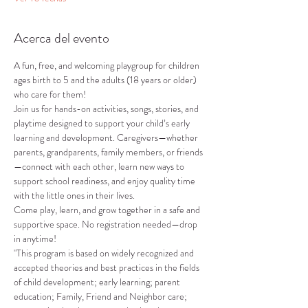
Acerca del evento
A fun, free, and welcoming playgroup for children 
ages birth to 5 and the adults (18 years or older) 
who care for them!
Join us for hands-on activities, songs, stories, and 
playtime designed to support your child’s early 
learning and development. Caregivers—whether 
parents, grandparents, family members, or friends
—connect with each other, learn new ways to 
support school readiness, and enjoy quality time 
with the little ones in their lives.
Come play, learn, and grow together in a safe and 
supportive space. No registration needed—drop 
in anytime!
"This program is based on widely recognized and 
accepted theories and best practices in the fields 
of child development; early learning; parent 
education; Family, Friend and Neighbor care; 