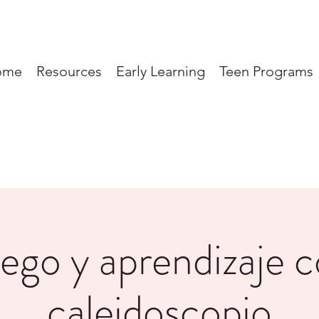
ome
Resources
Early Learning
Teen Programs
ego y aprendizaje 
caleidoscopio