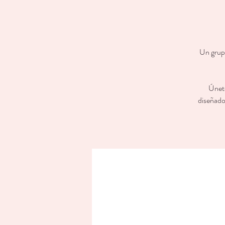
Un grupo
Únete
diseñado