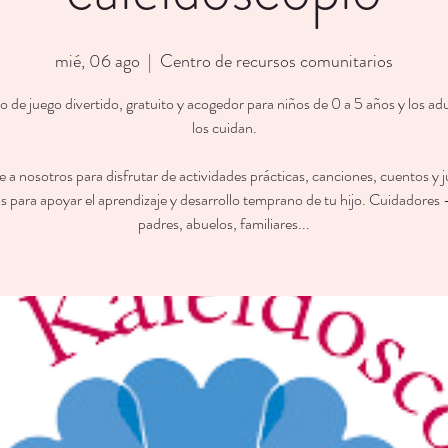
mié, 06 ago
  |  
Centro de recursos comunitarios
 de juego divertido, gratuito y acogedor para niños de 0 a 5 años y los ad
los cuidan.
 a nosotros para disfrutar de actividades prácticas, canciones, cuentos y 
s para apoyar el aprendizaje y desarrollo temprano de tu hijo. Cuidadores
padres, abuelos, familiares...