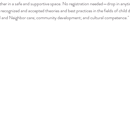
ther in a safe and supportive space. No registration needed—drop in anyt
recognized and accepted theories and best practices in the fields of child 
nd and Neighbor care; community development; and cultural competence."