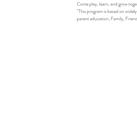
Come play, learn, and grow toge
"This program is based on widely 
parent education; Family, Frie