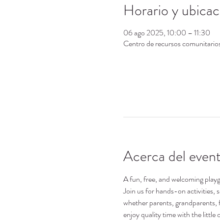
Horario y ubicac
06 ago 2025, 10:00 – 11:30
Centro de recursos comunitari
Acerca del even
A fun, free, and welcoming playgr
Join us for hands-on activities,
whether parents, grandparents, 
enjoy quality time with the little o