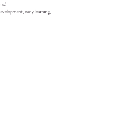
ime!
development; early learning; 