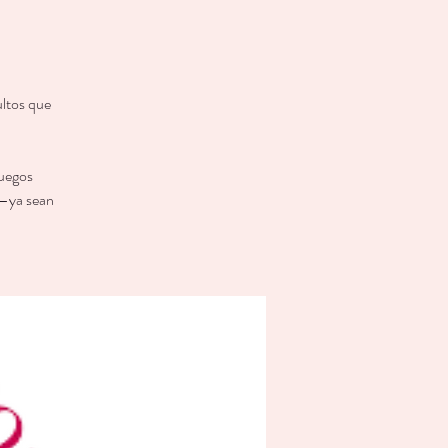
ultos que
juegos
 —ya sean