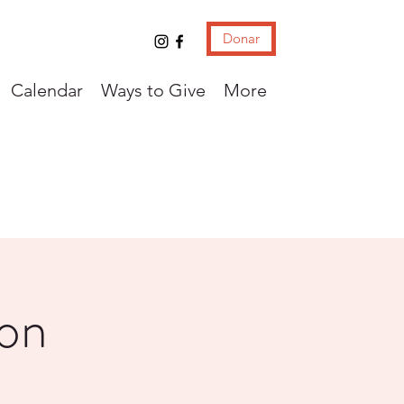
Donar
Calendar
Ways to Give
More
con