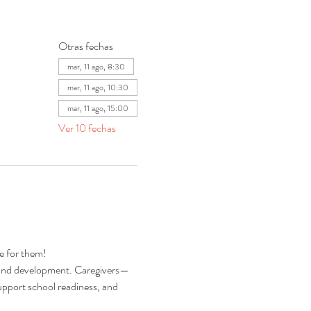
Otras fechas
mar, 11 ago, 8:30
mar, 11 ago, 10:30
mar, 11 ago, 15:00
Ver 10 fechas
re for them!
ng and development. Caregivers—
pport school readiness, and 