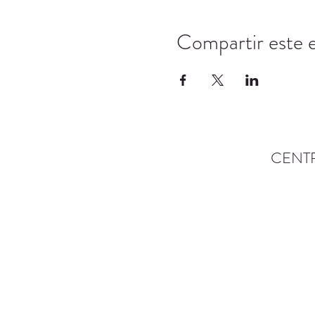
Compartir este 
CENT