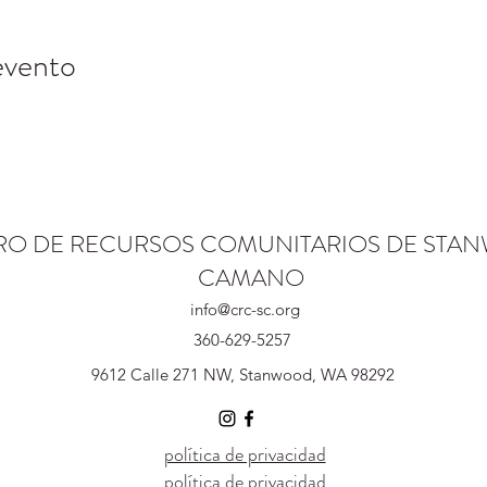
evento
RO DE RECURSOS COMUNITARIOS DE STA
CAMANO
info@crc-sc.org
360-629-5257
9612 Calle 271 NW, Stanwood, WA 98292
política de privacidad
política de privacidad