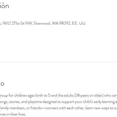
ión
os, 9612 271st St NW, Stanwood, WA 98292, EE. UU.
to
oup for children ages birth to 5 and the adults (18 years or older) who ca
 songs, stories, and playtime designed to support your child’s early learni
family members, or friends—connect with each other, learn new ways to su
nes in their lives.