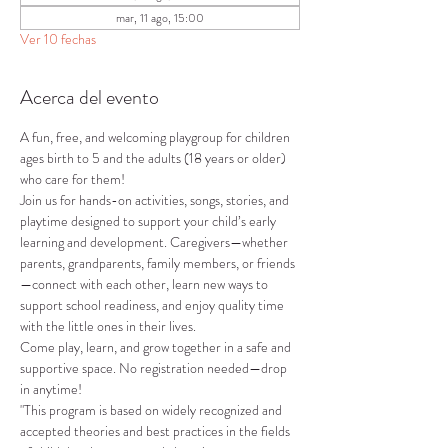
mar, 11 ago, 15:00
Ver 10 fechas
Acerca del evento
A fun, free, and welcoming playgroup for children 
ages birth to 5 and the adults (18 years or older) 
who care for them!
Join us for hands-on activities, songs, stories, and 
playtime designed to support your child’s early 
learning and development. Caregivers—whether 
parents, grandparents, family members, or friends
—connect with each other, learn new ways to 
support school readiness, and enjoy quality time 
with the little ones in their lives.
Come play, learn, and grow together in a safe and 
supportive space. No registration needed—drop 
in anytime!
"This program is based on widely recognized and 
accepted theories and best practices in the fields 