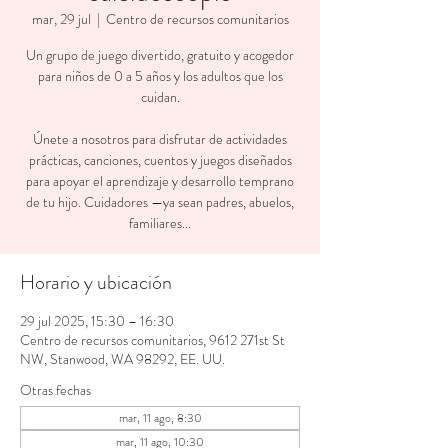
mar, 29 jul
  |  
Centro de recursos comunitarios
Un grupo de juego divertido, gratuito y acogedor
para niños de 0 a 5 años y los adultos que los
cuidan.
Únete a nosotros para disfrutar de actividades
prácticas, canciones, cuentos y juegos diseñados
para apoyar el aprendizaje y desarrollo temprano
de tu hijo. Cuidadores —ya sean padres, abuelos,
familiares...
Horario y ubicación
29 jul 2025, 15:30 – 16:30
Centro de recursos comunitarios, 9612 271st St
NW, Stanwood, WA 98292, EE. UU.
Otras fechas
mar, 11 ago, 8:30
mar, 11 ago, 10:30