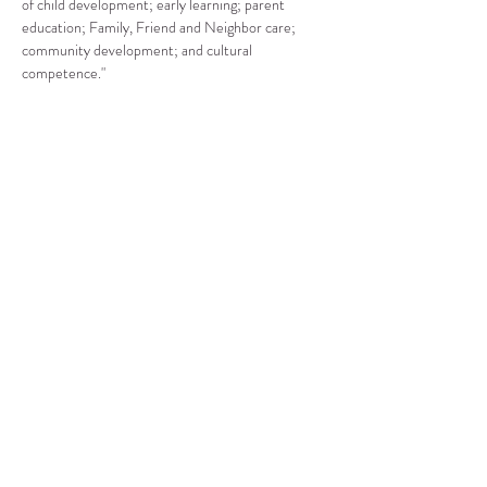
of child development; early learning; parent 
education; Family, Friend and Neighbor care; 
community development; and cultural 
competence."
Compartir este evento
CENTRO DE RECURSOS
COMUNITARIOS DE
STANWOOD-CAMANO
info@crc-sc.org