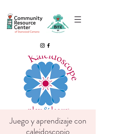
Juego y aprendizaje con
caleidoscopio