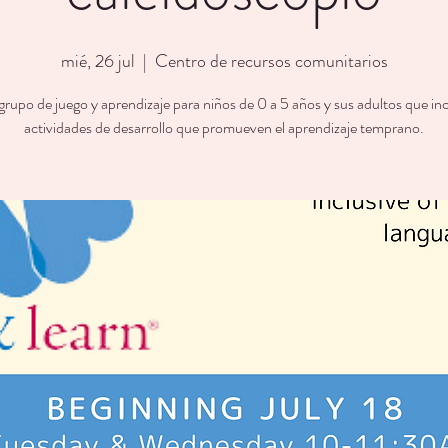
mié, 26 jul
  |  
Centro de recursos comunitarios
rupo de juego y aprendizaje para niños de 0 a 5 años y sus adultos que in
actividades de desarrollo que promueven el aprendizaje temprano.