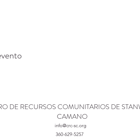
evento
RO DE RECURSOS COMUNITARIOS DE STA
CAMANO
info@crc-sc.org
360-629-5257