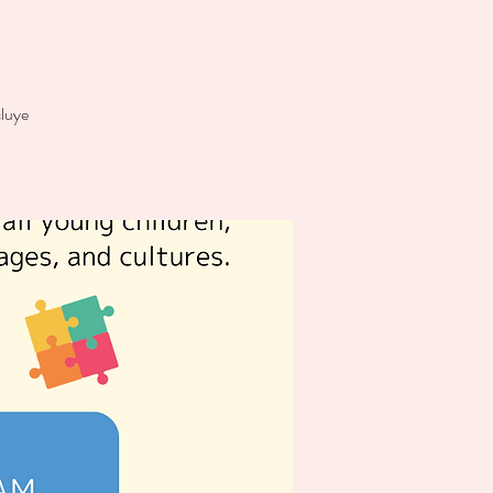
cluye