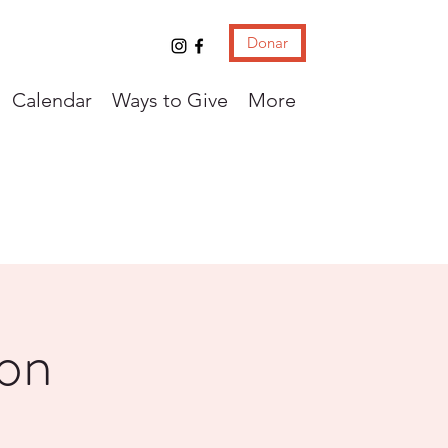
Donar
Calendar
Ways to Give
More
con