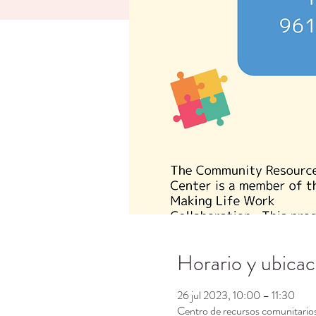
Horario y ubicac
26 jul 2023, 10:00 – 11:30
Centro de recursos comunitari