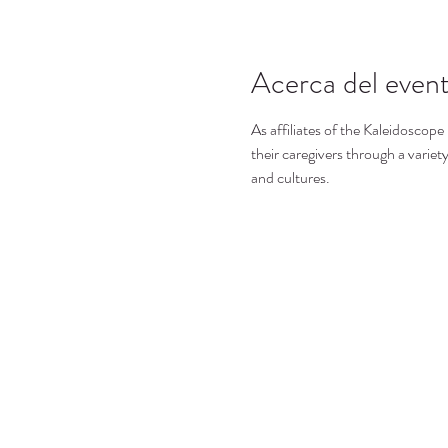
Acerca del even
As affiliates of the Kaleidoscope
their caregivers through a variety
and cultures.