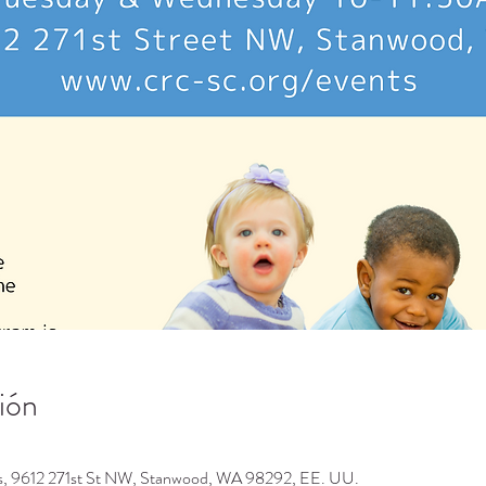
ión
os, 9612 271st St NW, Stanwood, WA 98292, EE. UU.