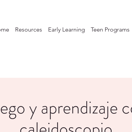
ome
Resources
Early Learning
Teen Programs
ego y aprendizaje 
caleidoscopio