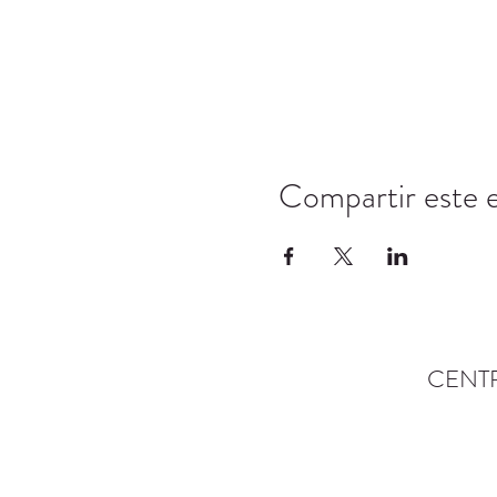
Compartir este 
CENT