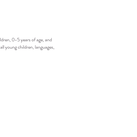
ildren, 0-5 years of age, and 
 all young children, languages, 