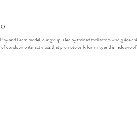
to
 Play and Learn model, our group is led by trained facilitators who guide ch
 of developmental activities that promote early learning, and is inclusive of