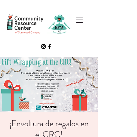
¡Envoltura de regalos en
el CRC!