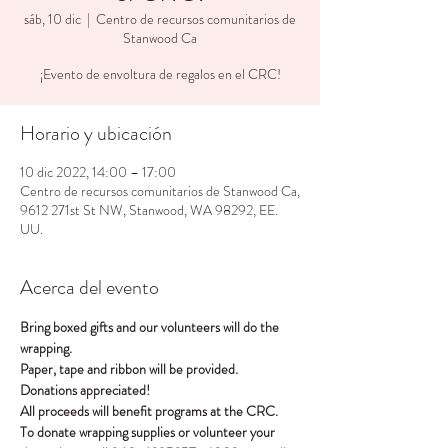
sáb, 10 dic
  |  
Centro de recursos comunitarios de
Stanwood Ca
¡Evento de envoltura de regalos en el CRC!
Horario y ubicación
10 dic 2022, 14:00 – 17:00
Centro de recursos comunitarios de Stanwood Ca,
9612 271st St NW, Stanwood, WA 98292, EE.
UU.
Acerca del evento
Bring boxed gifts and our volunteers will do the 
wrapping.
Paper, tape and ribbon will be provided.
Donations appreciated!
All proceeds will benefit programs at the CRC.
To donate wrapping supplies or volunteer your 