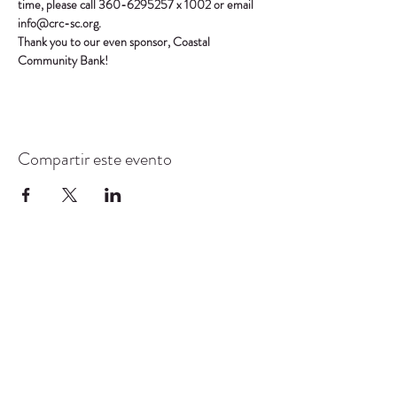
time, please call 360-6295257 x 1002 or email 
info@crc-sc.org.
Thank you to our even sponsor, Coastal 
Community Bank!
Compartir este evento
CENTRO DE RECURSOS
COMUNITARIOS DE
STANWOOD-CAMANO
info@crc-sc.org