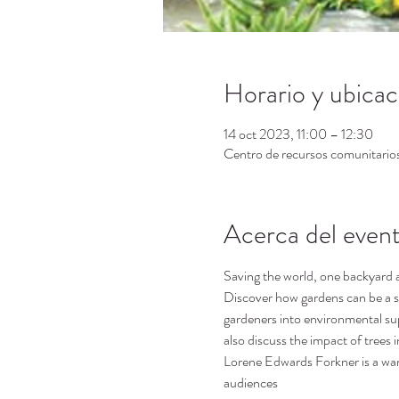
Horario y ubicac
14 oct 2023, 11:00 – 12:30
Centro de recursos comunitari
Acerca del even
Saving the world, one backyard a
Discover how gardens can be a se
gardeners into environmental su
also discuss the impact of trees i
Lorene Edwards Forkner is a warm
audiences