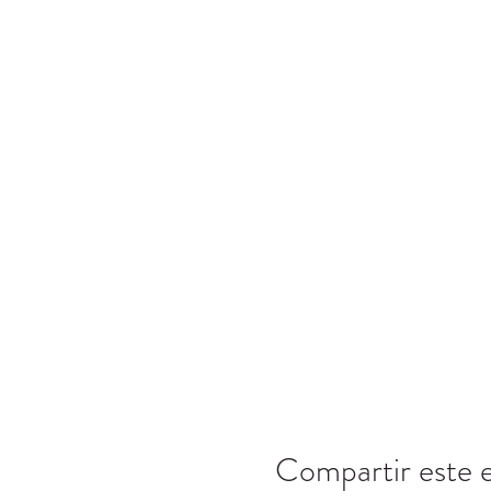
Compartir este 