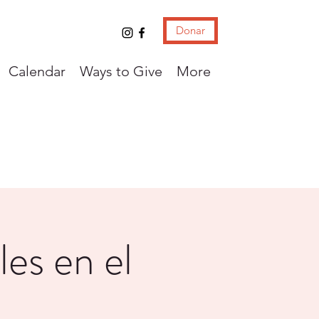
Donar
Calendar
Ways to Give
More
les en el