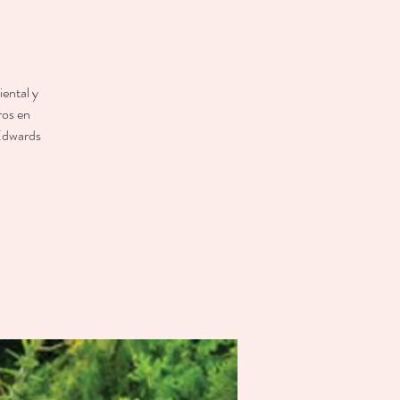
ental y
ros en
 Edwards