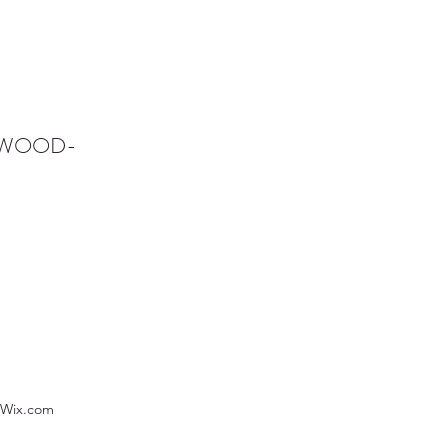
NWOOD-
 Wix.com