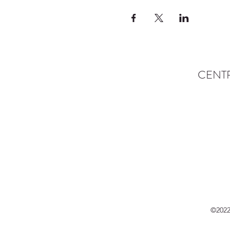
CENT
©2022