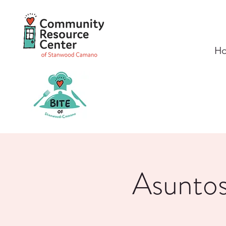
H
Asuntos 