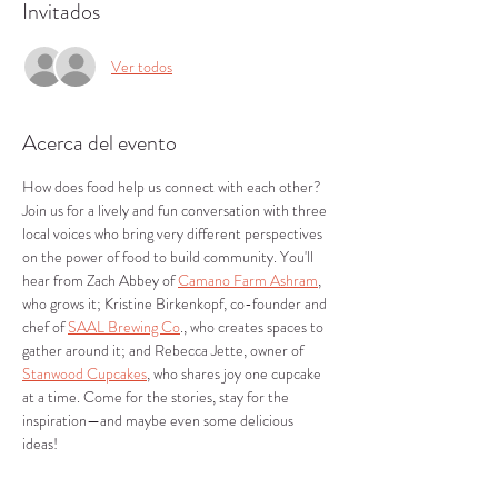
Invitados
Ver todos
Acerca del evento
How does food help us connect with each other? 
Join us for a lively and fun conversation with three 
local voices who bring very different perspectives 
on the power of food to build community. You'll 
hear from Zach Abbey of 
Camano Farm Ashram
, 
who grows it; Kristine Birkenkopf, co-founder and 
chef of 
SAAL Brewing Co
., who creates spaces to 
gather around it; and Rebecca Jette, owner of 
Stanwood Cupcakes
, who shares joy one cupcake 
at a time. Come for the stories, stay for the 
inspiration—and maybe even some delicious 
ideas! 