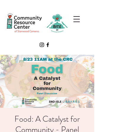
Food: A Catalyst for
Community - Panel