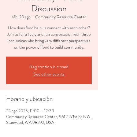
Discussion
sáb, 23 ago
  |  
Community Resource Center
How does food help us connect with each other?
Join us for a lively and fun conversation with three
local voices who bring very different perspectives
on the power of food to build community.
Registration is closed
See other events
Horario y ubicación
23 ago 2025, 11:00 – 12:30
Community Resource Center, 9612 271st St NW,
Stanwood, WA 98292, USA