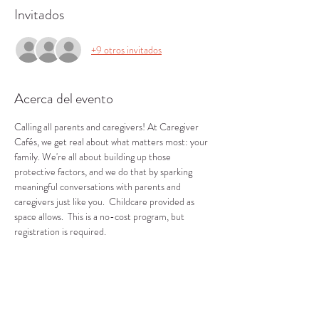
Invitados
+9 otros invitados
Acerca del evento
Calling all parents and caregivers! At Caregiver 
Cafés, we get real about what matters most: your 
family. We're all about building up those 
protective factors, and we do that by sparking 
meaningful conversations with parents and 
caregivers just like you.  Childcare provided as 
space allows.  This is a no-cost program, but 
registration is required.
Compartir este evento