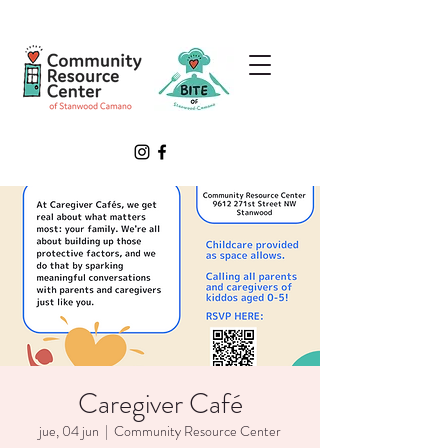
Caregiver Café
jue, 04 jun
  |  
Community Resource Center