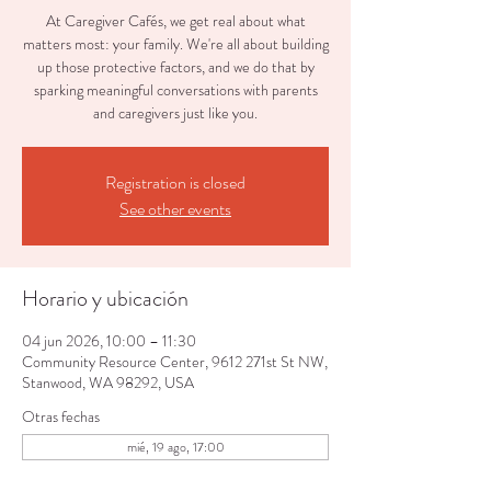
At Caregiver Cafés, we get real about what
matters most: your family. We're all about building
up those protective factors, and we do that by
sparking meaningful conversations with parents
and caregivers just like you.
Registration is closed
See other events
Horario y ubicación
04 jun 2026, 10:00 – 11:30
Community Resource Center, 9612 271st St NW,
Stanwood, WA 98292, USA
Otras fechas
mié, 19 ago, 17:00