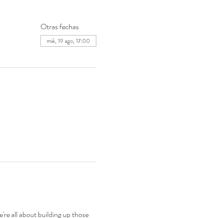
Otras fechas
mié, 19 ago, 17:00
're all about building up those 