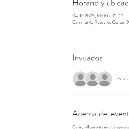
Horario y ubicac
04 dic 2025, 10:00 – 12:00
Community Resource Center, 
Invitados
+5 otro
Acerca del even
Calling all parents and caregiver