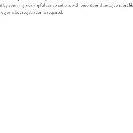
t by sparking meaningful conversations with parents and caregivers just lik
rogram, but registration is required.