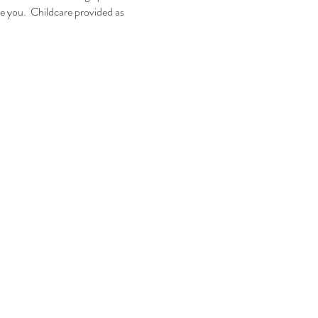
e you.  Childcare provided as 