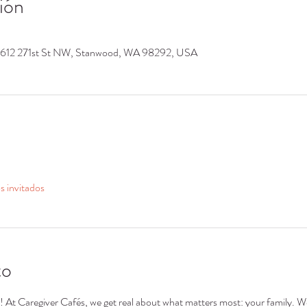
ión
9612 271st St NW, Stanwood, WA 98292, USA
s invitados
to
s! At Caregiver Cafés, we get real about what matters most: your family. We