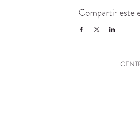
Compartir este 
CENT