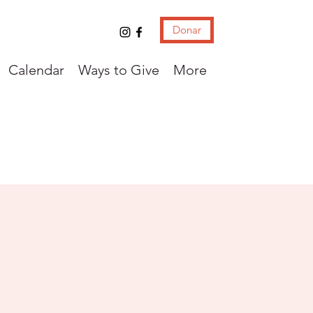
Donar
Calendar
Ways to Give
More