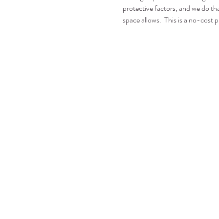
protective factors, and we do tha
space allows.  This is a no-cost p