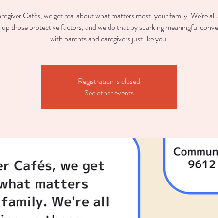
regiver Cafés, we get real about what matters most: your family. We're all
g up those protective factors, and we do that by sparking meaningful conve
with parents and caregivers just like you.
Registration is closed
See other events