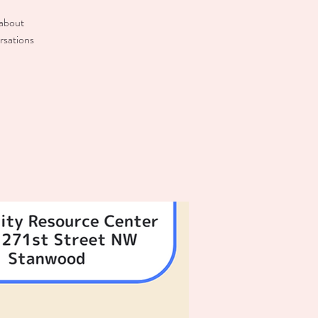
 about
rsations