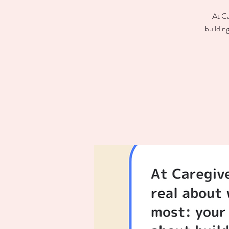
At Ca
buildin