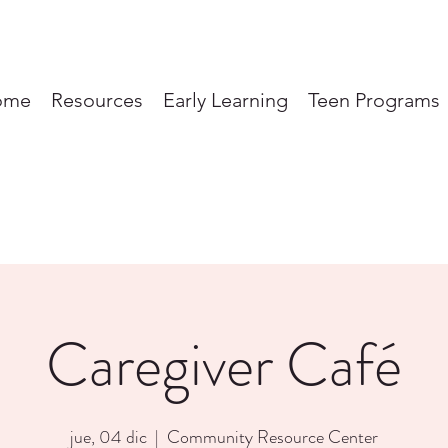
ome
Resources
Early Learning
Teen Programs
Caregiver Café
jue, 04 dic
  |  
Community Resource Center