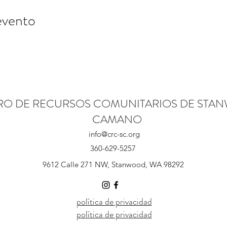
evento
RO DE RECURSOS COMUNITARIOS DE STA
CAMANO
info@crc-sc.org
360-629-5257
9612 Calle 271 NW, Stanwood, WA 98292
política de privacidad
política de privacidad