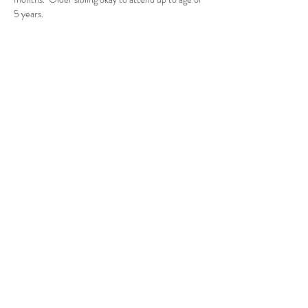
5 years.
Compartir este evento
CENTRO DE RECURSOS
COMUNITARIOS DE
STANWOOD-CAMANO
info@crc-sc.org
360-629-5257