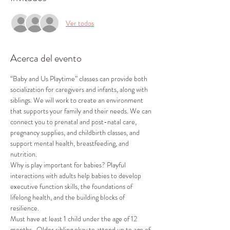
Ver todos
Acerca del evento
“Baby and Us Playtime” classes can provide both 
socialization for caregivers and infants, along with 
siblings. We will work to create an environment 
that supports your family and their needs. We can 
connect you to prenatal and post-natal care, 
pregnancy supplies, and childbirth classes, and 
support mental health, breastfeeding, and 
nutrition.
Why is play important for babies? Playful 
interactions with adults help babies to develop 
executive function skills, the foundations of 
lifelong health, and the building blocks of 
resilience.
Must have at least 1 child under the age of 12 
months.  Older sibling okay to attend up to age of 