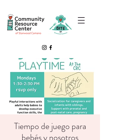
Tiempo de juego para
bebés y nosotros