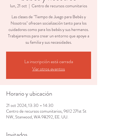
lun, 21 oct
  |  
Centro de recursos comunitarios
Las clases de "Tiempo de Juego para Bebés y
Nosotros" ofrecen socialización tanto para los
cuidadores como para los bebés y sus hermanos.
Trabajaremos para crear un entorno que apoye a
su familia y sus necesidades.
La inscripción está cerrada
Ver otros eventos
Horario y ubicación
21 oct 2024, 13:30 – 14:30
Centro de recursos comunitarios, 9612 271st St
NW, Stanwood, WA 98292, EE. UU.
Invitados