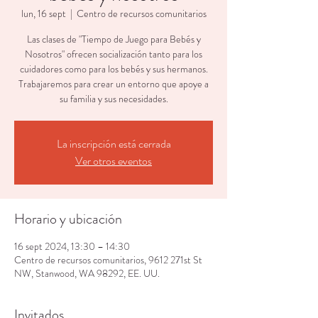
lun, 16 sept
  |  
Centro de recursos comunitarios
Las clases de "Tiempo de Juego para Bebés y
Nosotros" ofrecen socialización tanto para los
cuidadores como para los bebés y sus hermanos.
Trabajaremos para crear un entorno que apoye a
su familia y sus necesidades.
La inscripción está cerrada
Ver otros eventos
Horario y ubicación
16 sept 2024, 13:30 – 14:30
Centro de recursos comunitarios, 9612 271st St
NW, Stanwood, WA 98292, EE. UU.
Invitados