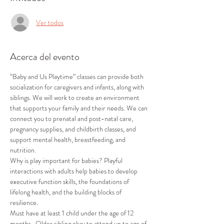
Ver todos
Acerca del evento
“Baby and Us Playtime” classes can provide both 
socialization for caregivers and infants, along with 
siblings. We will work to create an environment 
that supports your family and their needs. We can 
connect you to prenatal and post-natal care, 
pregnancy supplies, and childbirth classes, and 
support mental health, breastfeeding, and 
nutrition.
Why is play important for babies? Playful 
interactions with adults help babies to develop 
executive function skills, the foundations of 
lifelong health, and the building blocks of 
resilience.
Must have at least 1 child under the age of 12 
months.  Older sibling okay to attend up to age of 