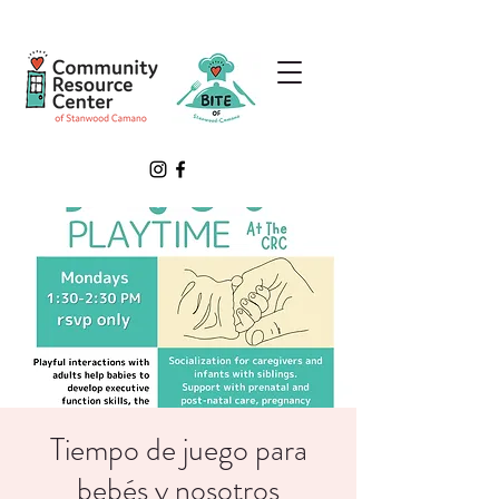
Tiempo de juego para
bebés y nosotros