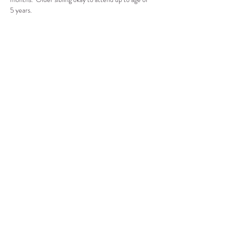
5 years.
Compartir este evento
CENTRO DE RECURSOS
COMUNITARIOS DE
STANWOOD-CAMANO
info@crc-sc.org
360-629-5257