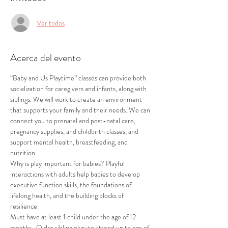
Ver todos
Acerca del evento
“Baby and Us Playtime” classes can provide both 
socialization for caregivers and infants, along with 
siblings. We will work to create an environment 
that supports your family and their needs. We can 
connect you to prenatal and post-natal care, 
pregnancy supplies, and childbirth classes, and 
support mental health, breastfeeding, and 
nutrition.
Why is play important for babies? Playful 
interactions with adults help babies to develop 
executive function skills, the foundations of 
lifelong health, and the building blocks of 
resilience.
Must have at least 1 child under the age of 12 
months.  Older sibling okay to attend up to age of 