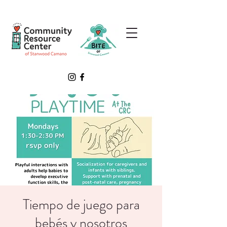
Tiempo de juego para
bebés y nosotros