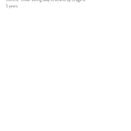
5 years.
Compartir este evento
CENTRO DE RECURSOS
COMUNITARIOS DE
STANWOOD-CAMANO
info@crc-sc.org
360-629-5257