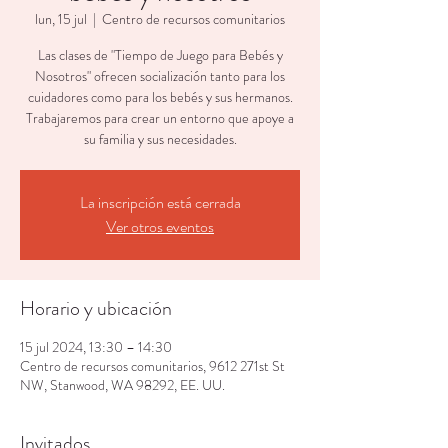
lun, 15 jul
  |  
Centro de recursos comunitarios
Las clases de "Tiempo de Juego para Bebés y
Nosotros" ofrecen socialización tanto para los
cuidadores como para los bebés y sus hermanos.
Trabajaremos para crear un entorno que apoye a
su familia y sus necesidades.
La inscripción está cerrada
Ver otros eventos
Horario y ubicación
15 jul 2024, 13:30 – 14:30
Centro de recursos comunitarios, 9612 271st St
NW, Stanwood, WA 98292, EE. UU.
Invitados