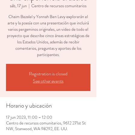
sáb, 17 jun
  |  
Centro de recursos comunitarios
Chaim Bezalel y Yonnah Ben Levy explorarán el
arte y la poesía con una presentación que incluirá
varios pergaminos originales, un video de todo el
proyecto que describe cinco áreas estratégicas de
los Estados Unidos, además de recibir
comentarios, preguntas y aportes de los
participantes.
Registration is closed
See other events
Horario y ubicación
17 jun 2023, 11:00 – 12:00
Centro de recursos comunitarios, 9612 271st St
NW, Stanwood, WA 98292, EE. UU.