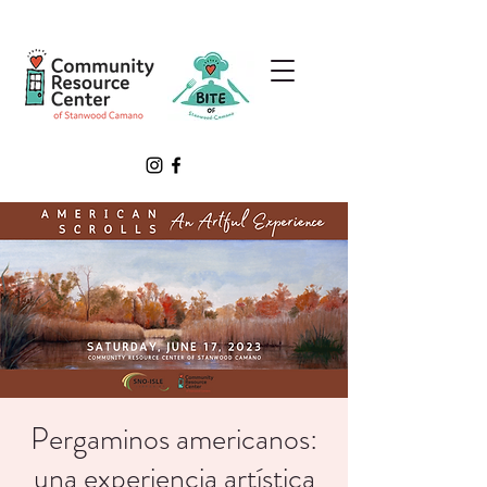
Pergaminos americanos:
una experiencia artística