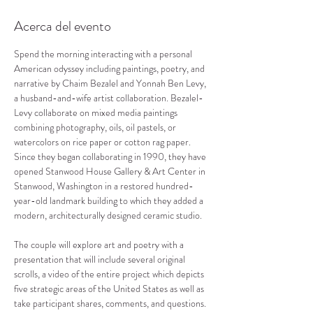
Acerca del evento
Spend the morning interacting with a personal 
American odyssey including paintings, poetry, and 
narrative by Chaim Bezalel and Yonnah Ben Levy, 
a husband-and-wife artist collaboration. Bezalel-
Levy collaborate on mixed media paintings 
combining photography, oils, oil pastels, or 
watercolors on rice paper or cotton rag paper. 
Since they began collaborating in 1990, they have 
opened Stanwood House Gallery & Art Center in 
Stanwood, Washington in a restored hundred-
year-old landmark building to which they added a 
modern, architecturally designed ceramic studio.

The couple will explore art and poetry with a 
presentation that will include several original 
scrolls, a video of the entire project which depicts 
five strategic areas of the United States as well as 
take participant shares, comments, and questions. 