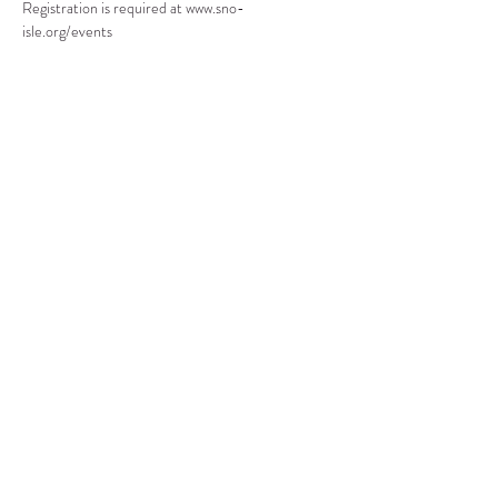
Registration is required at www.sno-
isle.org/events
Compartir este evento
CENTRO DE RECURSOS
COMUNITARIOS DE
STANWOOD-CAMANO
info@crc-sc.org
360-629-5257