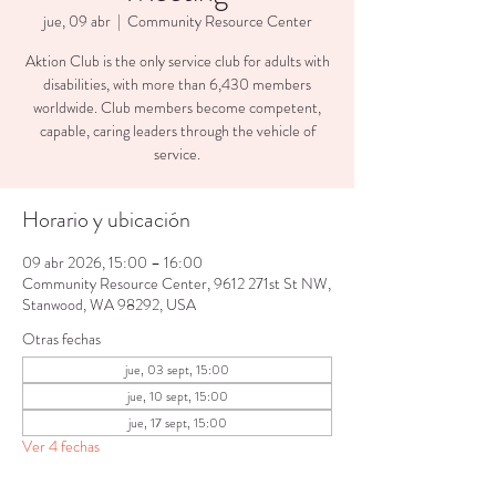
jue, 09 abr
  |  
Community Resource Center
Aktion Club is the only service club for adults with
disabilities, with more than 6,430 members
worldwide. Club members become competent,
capable, caring leaders through the vehicle of
service.
Horario y ubicación
09 abr 2026, 15:00 – 16:00
Community Resource Center, 9612 271st St NW,
Stanwood, WA 98292, USA
Otras fechas
jue, 03 sept, 15:00
jue, 10 sept, 15:00
jue, 17 sept, 15:00
Ver 4 fechas