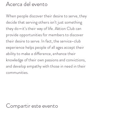
Acerca del evento
When people discover their desire to serve, they 
decide that serving others isn’t just something 
they do—it’s their way of life. Aktion Club can 
provide opportunities for members to discover 
their desire to serve. In fact, the service-club 
experience helps people of all ages accept their 
ability to make a difference, enhance their 
knowledge of their own passions and convictions, 
and develop empathy with those in need in their 
communities.
Compartir este evento