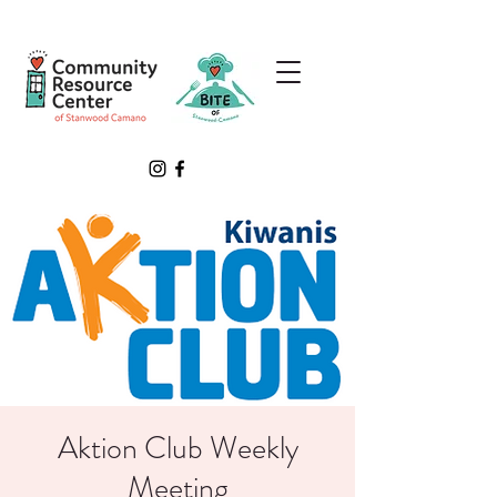
Aktion Club Weekly
Meeting