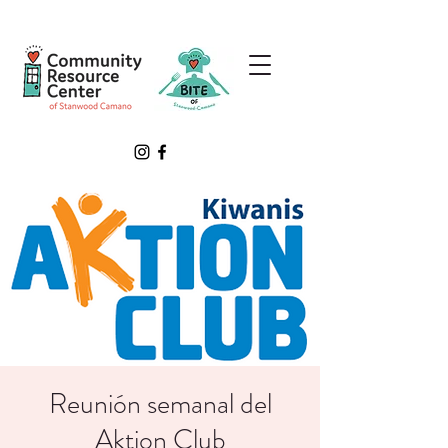
Reunión semanal del
Aktion Club