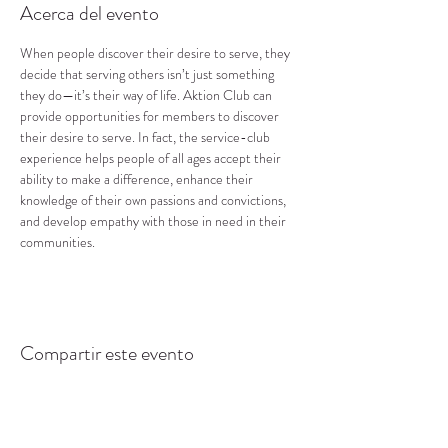
Acerca del evento
When people discover their desire to serve, they 
decide that serving others isn’t just something 
they do—it’s their way of life. Aktion Club can 
provide opportunities for members to discover 
their desire to serve. In fact, the service-club 
experience helps people of all ages accept their 
ability to make a difference, enhance their 
knowledge of their own passions and convictions, 
and develop empathy with those in need in their 
communities.
Compartir este evento