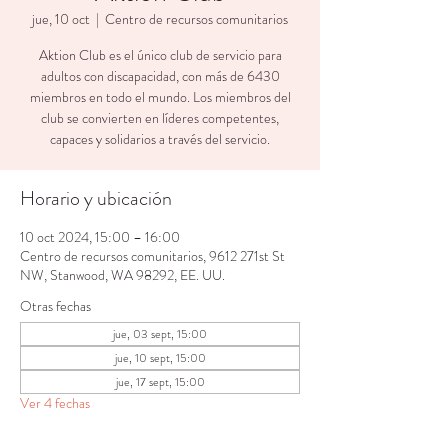
jue, 10 oct
  |  
Centro de recursos comunitarios
Aktion Club es el único club de servicio para
adultos con discapacidad, con más de 6430
miembros en todo el mundo. Los miembros del
club se convierten en líderes competentes,
capaces y solidarios a través del servicio.
Horario y ubicación
10 oct 2024, 15:00 – 16:00
Centro de recursos comunitarios, 9612 271st St
NW, Stanwood, WA 98292, EE. UU.
Otras fechas
jue, 03 sept, 15:00
jue, 10 sept, 15:00
jue, 17 sept, 15:00
Ver 4 fechas