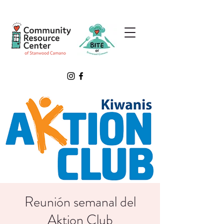
Reunión semanal del
Aktion Club