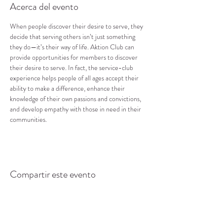
Acerca del evento
When people discover their desire to serve, they 
decide that serving others isn’t just something 
they do—it’s their way of life. Aktion Club can 
provide opportunities for members to discover 
their desire to serve. In fact, the service-club 
experience helps people of all ages accept their 
ability to make a difference, enhance their 
knowledge of their own passions and convictions, 
and develop empathy with those in need in their 
communities.
Compartir este evento