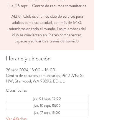
jue, 26 sept
  |  
Centro de recursos comunitarios
Aktion Club es el único club de servicio para
adultos con discapacidad, con más de 6430
miembros en todo el mundo. Los miembros del
club se convierten en líderes competentes,
capaces y solidarios a través del servicio.
Horario y ubicación
26 sept 2024, 15:00 – 16:00
Centro de recursos comunitarios, 9612 271st St
NW, Stanwood, WA 98292, EE. UU.
Otras fechas
jue, 03 sept, 15:00
jue, 10 sept, 15:00
jue, 17 sept, 15:00
Ver 4 fechas