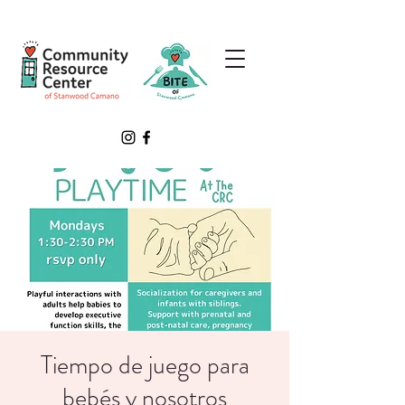
Tiempo de juego para
bebés y nosotros