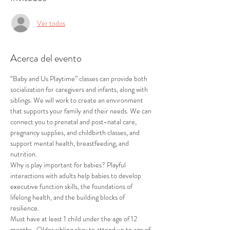
Ver todos
Acerca del evento
“Baby and Us Playtime” classes can provide both 
socialization for caregivers and infants, along with 
siblings. We will work to create an environment 
that supports your family and their needs. We can 
connect you to prenatal and post-natal care, 
pregnancy supplies, and childbirth classes, and 
support mental health, breastfeeding, and 
nutrition.
Why is play important for babies? Playful 
interactions with adults help babies to develop 
executive function skills, the foundations of 
lifelong health, and the building blocks of 
resilience.
Must have at least 1 child under the age of 12 
months.  Older sibling okay to attend up to age of 