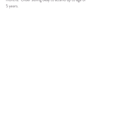
5 years.
Compartir este evento
CENTRO DE RECURSOS
COMUNITARIOS DE
STANWOOD-CAMANO
info@crc-sc.org
360-629-5257