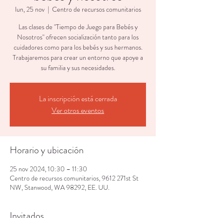
lun, 25 nov
  |  
Centro de recursos comunitarios
Las clases de "Tiempo de Juego para Bebés y
Nosotros" ofrecen socialización tanto para los
cuidadores como para los bebés y sus hermanos.
Trabajaremos para crear un entorno que apoye a
su familia y sus necesidades.
La inscripción está cerrada
Ver otros eventos
Horario y ubicación
25 nov 2024, 10:30 – 11:30
Centro de recursos comunitarios, 9612 271st St
NW, Stanwood, WA 98292, EE. UU.
Invitados