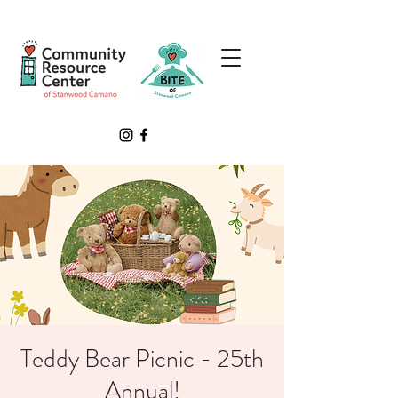
Teddy Bear Picnic - 25th
Annual!