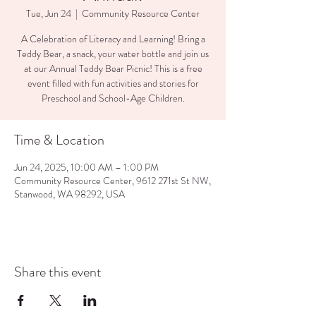
Tue, Jun 24
  |  
Community Resource Center
A Celebration of Literacy and Learning! Bring a
Teddy Bear, a snack, your water bottle and join us
at our Annual Teddy Bear Picnic! This is a free
event filled with fun activities and stories for
Preschool and School-Age Children.
Time & Location
Jun 24, 2025, 10:00 AM – 1:00 PM
Community Resource Center, 9612 271st St NW,
Stanwood, WA 98292, USA
Share this event