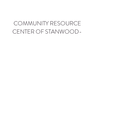
COMMUNITY RESOURCE
CENTER OF STANWOOD-
CAMANO
info@crc-sc.org
CRC -
360-629-5257
Little Green House -
360-322-1127
CRC - 9612 271st St NW, Stanwood, WA 98292
Little Green House - 9527 271st St NW,
Stanwood, WA 98292
Privacy Policy