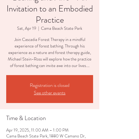
Invitation to an Embodied
Practice
Sat, Apr 19
  |  
Cama Beach State Park
Join Cascadia Forest Therapy in a mindful
experience of forest bathing. Through his
experience as a nature and forest therapy guide,
Michael Stein-Ross will explore how the practice
of forest bathing can invite awe into our lives.…
Registration is closed
See other events
Time & Location
Apr 19, 2025, 11:00 AM – 1:00 PM
Cama Beach State Park, 1880 W Camano Dr,