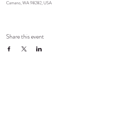
Camano, WA 98282, USA
Share this event
COMMUNITY RESOURCE
CENTER OF STANWOOD-
CAMANO
info@crc-sc.org
CRC -
360-629-5257
Little Green House -
360-322-1127