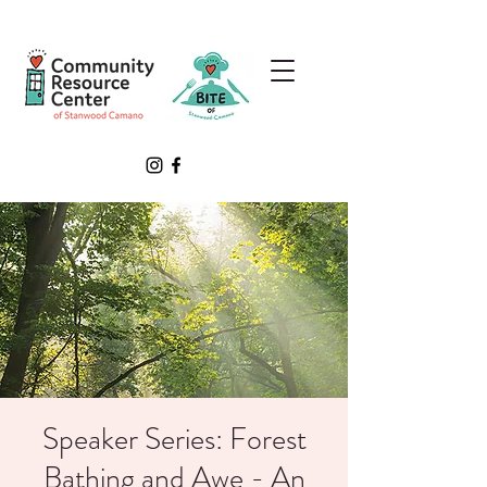
Speaker Series: Forest
Bathing and Awe - An