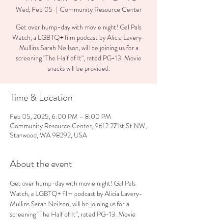
Wed, Feb 05
  |  
Community Resource Center
Get over hump-day with movie night! Gal Pals
Watch, a LGBTQ+ film podcast by Alicia Lavery-
Mullins Sarah Neilson, will be joining us for a
screening "The Half of It", rated PG-13. Movie
Time & Location
Feb 05, 2025, 6:00 PM – 8:00 PM
Community Resource Center, 9612 271st St NW,
Stanwood, WA 98292, USA
About the event
Get over hump-day with movie night! Gal Pals 
Watch, a LGBTQ+ film podcast by Alicia Lavery-
Mullins Sarah Neilson, will be joining us for a 
screening "The Half of It", rated PG-13. Movie 