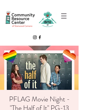
PFLAG Movie Night -
"The Half of It" PG-13