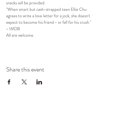
snacks will be provided.
"When smart but cash-strapped teen Ellie Chu 
agrees to write a love letter for a jock, she doesn't 
expect to become his friend - or fall for his crush." 
- IMDB
All are welcome.
Share this event
COMMUNITY RESOURCE
CENTER OF STANWOOD-
CAMANO