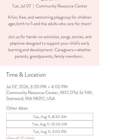
Tue, Jul 07
  |  
Community Resource Center
A fun, free, and welcoming playgroup for children
ages birth to 5 and the adults who care for them!
Join us for hands-on activities, songs, stories, and
playtime designed to support your child’s early
learning and development. Caregivers—whether
parents, grandparents, family members...
Time & Location
Jul 07, 2026, 3:00 PM – 4:00 PM
Community Resource Center, 9612 271st St NW,
Stanwood, WA 98292, USA
Other dates
Tue, Aug 11, 8:30 AM
Tue, Aug 11, 10:30 AM
Tue, Aug 11, 3:00 PM
View all 10 dates