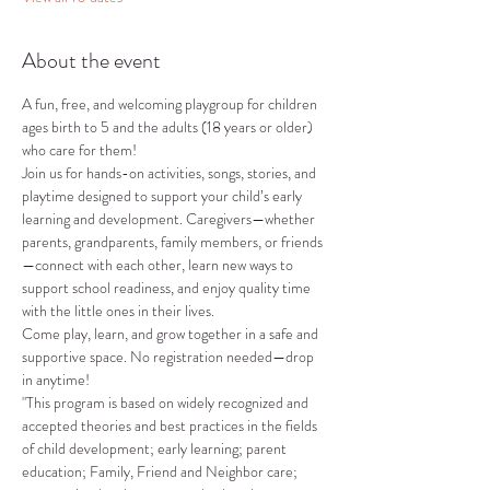
About the event
A fun, free, and welcoming playgroup for children 
ages birth to 5 and the adults (18 years or older) 
who care for them!
Join us for hands-on activities, songs, stories, and 
playtime designed to support your child’s early 
learning and development. Caregivers—whether 
parents, grandparents, family members, or friends
—connect with each other, learn new ways to 
support school readiness, and enjoy quality time 
with the little ones in their lives.
Come play, learn, and grow together in a safe and 
supportive space. No registration needed—drop 
in anytime!
"This program is based on widely recognized and 
accepted theories and best practices in the fields 
of child development; early learning; parent 
education; Family, Friend and Neighbor care; 