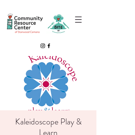
Kaleidoscope Play &
Learn