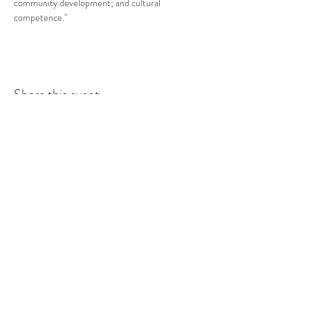
community development; and cultural 
competence."
Share this event
COMMUNITY RESOURCE
CENTER OF STANWOOD-
CAMANO
info@crc-sc.org
CRC -
360-629-5257