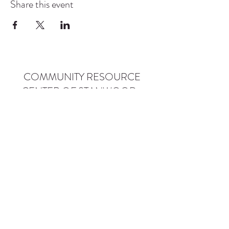
Share this event
COMMUNITY RESOURCE
CENTER OF STANWOOD-
CAMANO
info@crc-sc.org
CRC -
360-629-5257
Little Green House -
360-322-1127
CRC - 9612 271st St NW, Stanwood, WA 98292
Little Green House - 9527 271st St NW,
Stanwood, WA 98292