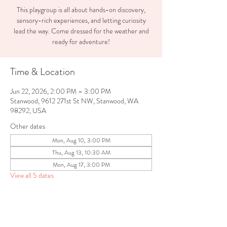
This playgroup is all about hands-on discovery,
sensory-rich experiences, and letting curiosity
lead the way. Come dressed for the weather and
ready for adventure!
Time & Location
Jun 22, 2026, 2:00 PM – 3:00 PM
Stanwood, 9612 271st St NW, Stanwood, WA
98292, USA
Other dates
Mon, Aug 10, 3:00 PM
Thu, Aug 13, 10:30 AM
Mon, Aug 17, 3:00 PM
View all 5 dates