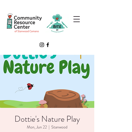
Dottie's Nature Play
Mon, Jun 22
  |  
Stanwood