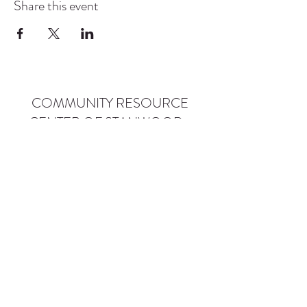
Share this event
COMMUNITY RESOURCE
CENTER OF STANWOOD-
CAMANO
info@crc-sc.org
CRC -
360-629-5257
Little Green House -
360-322-1127
CRC - 9612 271st St NW, Stanwood, WA 98292
Little Green House - 9527 271st St NW,
Stanwood, WA 98292