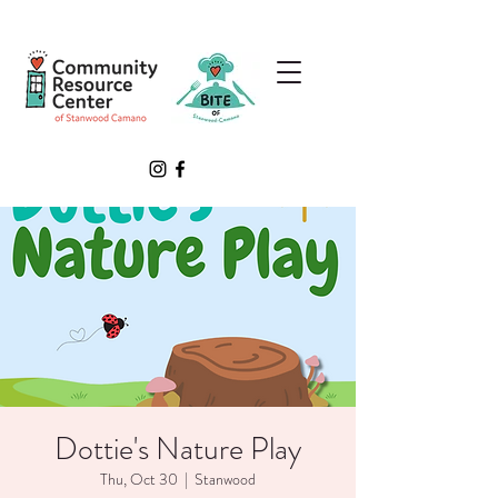
Dottie's Nature Play
Thu, Oct 30
  |  
Stanwood