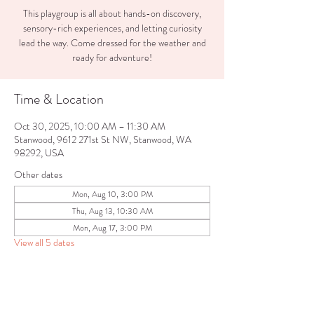
This playgroup is all about hands-on discovery,
sensory-rich experiences, and letting curiosity
lead the way. Come dressed for the weather and
ready for adventure!
Time & Location
Oct 30, 2025, 10:00 AM – 11:30 AM
Stanwood, 9612 271st St NW, Stanwood, WA
98292, USA
Other dates
Mon, Aug 10, 3:00 PM
Thu, Aug 13, 10:30 AM
Mon, Aug 17, 3:00 PM
View all 5 dates