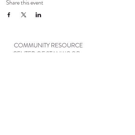
Share this event
COMMUNITY RESOURCE
CENTER OF STANWOOD-
CAMANO
info@crc-sc.org
CRC -
360-629-5257
Little Green House -
360-322-1127
CRC - 9612 271st St NW, Stanwood, WA 98292
Little Green House - 9527 271st St NW,
Stanwood, WA 98292