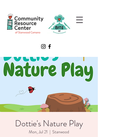
Dottie's Nature Play
Mon, Jul 21
  |  
Stanwood