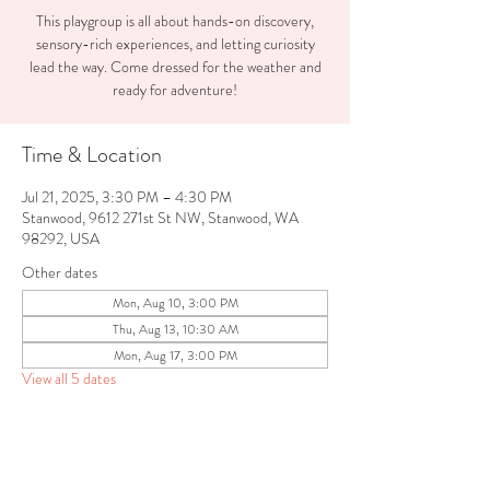
This playgroup is all about hands-on discovery,
sensory-rich experiences, and letting curiosity
lead the way. Come dressed for the weather and
ready for adventure!
Time & Location
Jul 21, 2025, 3:30 PM – 4:30 PM
Stanwood, 9612 271st St NW, Stanwood, WA
98292, USA
Other dates
Mon, Aug 10, 3:00 PM
Thu, Aug 13, 10:30 AM
Mon, Aug 17, 3:00 PM
View all 5 dates