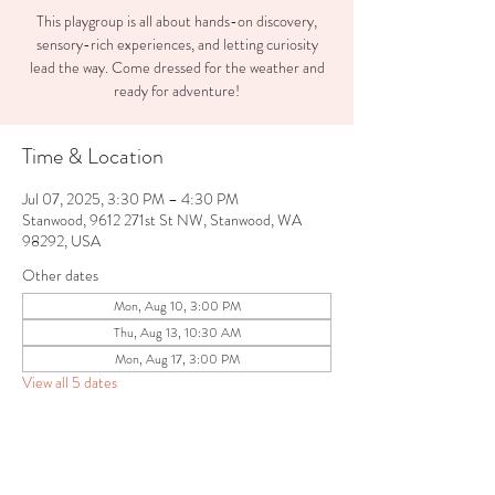
This playgroup is all about hands-on discovery,
sensory-rich experiences, and letting curiosity
lead the way. Come dressed for the weather and
ready for adventure!
Time & Location
Jul 07, 2025, 3:30 PM – 4:30 PM
Stanwood, 9612 271st St NW, Stanwood, WA
98292, USA
Other dates
Mon, Aug 10, 3:00 PM
Thu, Aug 13, 10:30 AM
Mon, Aug 17, 3:00 PM
View all 5 dates