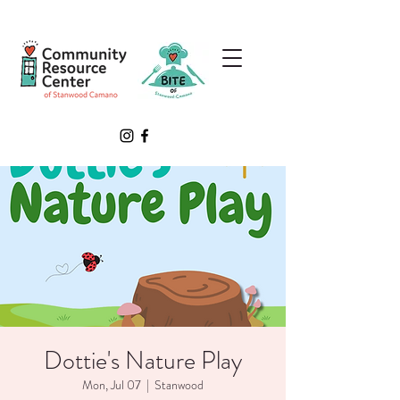
Dottie's Nature Play
Mon, Jul 07
  |  
Stanwood