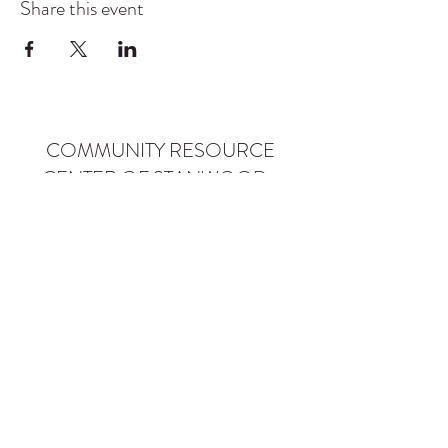
Share this event
COMMUNITY RESOURCE
CENTER OF STANWOOD-
CAMANO
info@crc-sc.org
CRC -
360-629-5257
Little Green House -
360-322-1127
CRC - 9612 271st St NW, Stanwood, WA 98292
Little Green House - 9527 271st St NW,
Stanwood, WA 98292