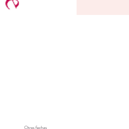
Otras fechas