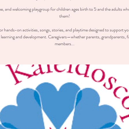
ee, and welcoming playgroup for children ages birth to 5 and the adults wh
them!
for hands-on activities, songs, stories, and playtime designed to support you
y learning and development. Caregivers—whether parents, grandparents, f
members...