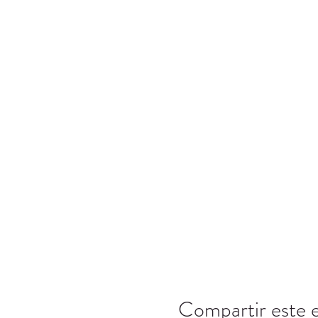
Compartir este 