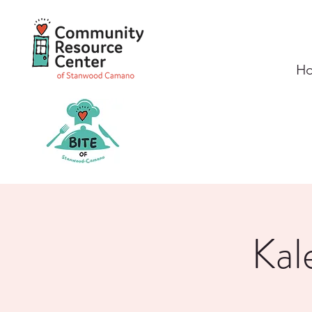
H
Kal