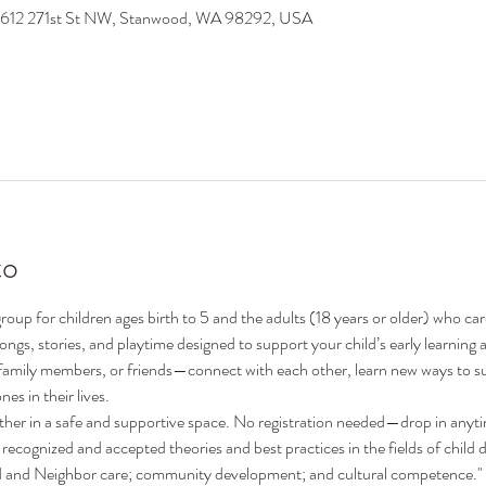
9612 271st St NW, Stanwood, WA 98292, USA
to
oup for children ages birth to 5 and the adults (18 years or older) who ca
 songs, stories, and playtime designed to support your child’s early learni
family members, or friends—connect with each other, learn new ways to su
nes in their lives.
ther in a safe and supportive space. No registration needed—drop in anyt
recognized and accepted theories and best practices in the fields of child 
nd and Neighbor care; community development; and cultural competence."