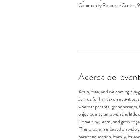
Community Resource Center, 
Acerca del even
A fun, free, and welcoming playgr
Join us for hands-on activities,
whether parents, grandparents, 
enjoy quality time with the little o
Come play, learn, and grow toge
"This program is based on widely 
parent education; Family, Frie