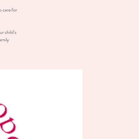
o care for
r child’s
amily