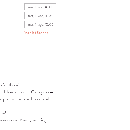
mar, 11 ago, 8:30
mar, 11 ago, 10:30
mar, 11 ago, 15:00
Ver 10 fechas
re for them!
ng and development. Caregivers—
pport school readiness, and 
ime!
development; early learning; 