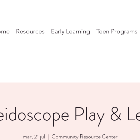
ome
Resources
Early Learning
Teen Programs
eidoscope Play & L
mar, 21 jul
  |  
Community Resource Center