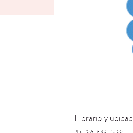
Horario y ubicac
21 jul 2026, 8:30 – 10:00