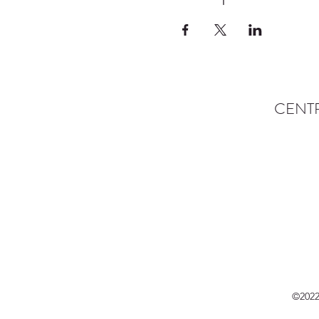
CENT
©2022