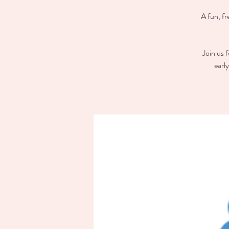
A fun, fr
Join us 
earl