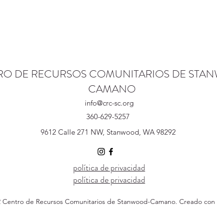
RO DE RECURSOS COMUNITARIOS DE STA
CAMANO
info@crc-sc.org
360-629-5257
9612 Calle 271 NW, Stanwood, WA 98292
política de privacidad
política de privacidad
 Centro de Recursos Comunitarios de Stanwood-Camano. Creado con