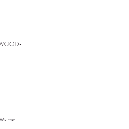
NWOOD-
 Wix.com