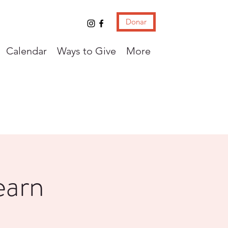
Donar
Calendar
Ways to Give
More
earn